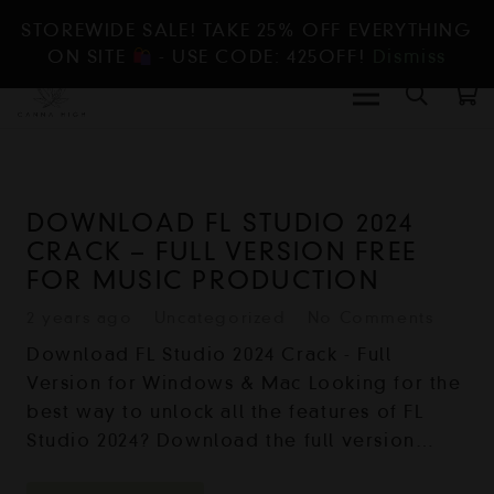
STOREWIDE SALE! TAKE 25% OFF EVERYTHING
ON SITE
- USE CODE: 425OFF!
Dismiss
DOWNLOAD FL STUDIO 2024
CRACK – FULL VERSION FREE
FOR MUSIC PRODUCTION
2 years ago
Uncategorized
No Comments
Download FL Studio 2024 Crack - Full
Version for Windows & Mac Looking for the
best way to unlock all the features of FL
Studio 2024? Download the full version…