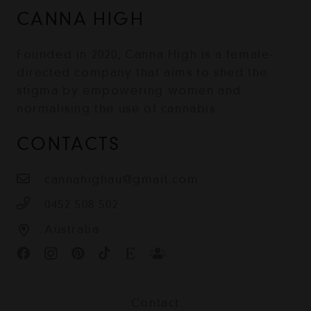
CANNA HIGH
Founded in 2020, Canna High is a female-
directed company that aims to shed the
stigma by empowering women and
normalising the use of cannabis.
CONTACTS
cannahighau@gmail.com
0452 508 502
Australia
Contact