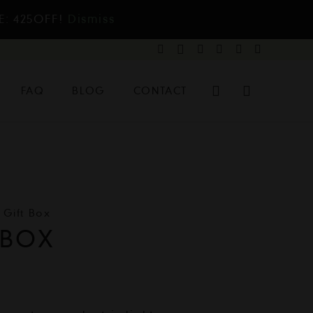
E: 425OFF!
Dismiss
FAQ
BLOG
CONTACT
y Gift Box
 BOX
l
urrent
rice