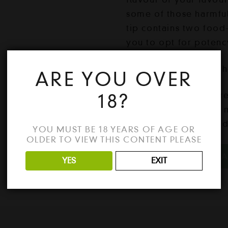
some of those harmfu
tip contains two food
you to opt for potenc
1 pack = 3 flavoured 
ARE YOU OVER
18?
Our premium flavoured
products as they are 
including natural foo
YOU MUST BE 18 YEARS OF AGE OR
OLDER TO VIEW THIS CONTENT PLEASE
Litty
ADD TO CA
YES
EXIT
Gift
Box
quantity