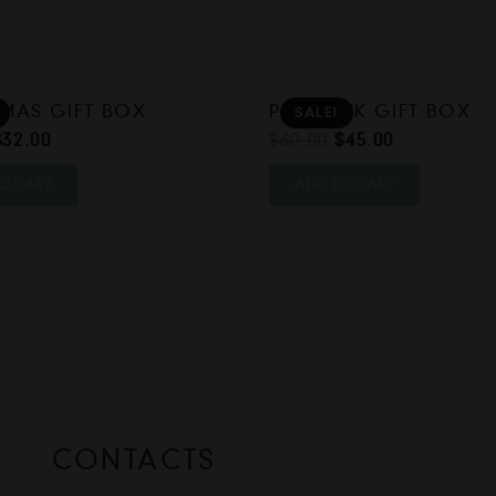
MAS GIFT BOX
POPSTICK GIFT BOX
SALE!
Original
Current
Original
Current
$
32.00
$
60.00
$
45.00
price
price
price
price
O CART
ADD TO CART
was:
is:
was:
is:
$40.00.
$32.00.
$60.00.
$45.00.
CONTACTS