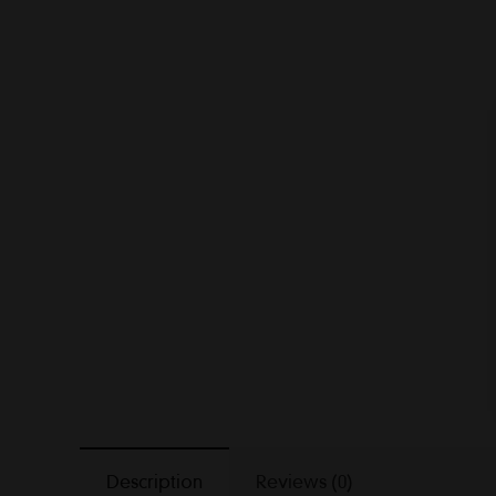
Description
Reviews (0)