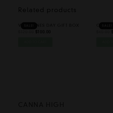
Related products
VALENTINES DAY GIFT BOX
CHRIST
SALE!
SALE!
Original
Current
$
120.00
$
100.00
$
40.00
price
price
ADD TO CART
ADD T
was:
is:
$120.00.
$100.00.
CANNA HIGH