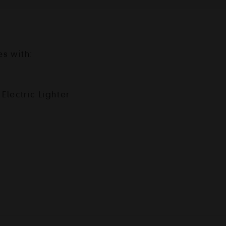
es with:
Electric Lighter