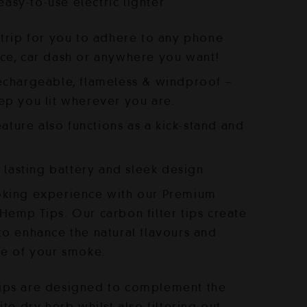
s:
 easy-to-use electric lighter
35.00.
trip for you to adhere to any phone
ce, car dash or anywhere you want!
echargeable, flameless & windproof –
ep you lit wherever you are.
eature also functions as a kick-stand and
g lasting battery and sleek design
king experience with our Premium
emp Tips. Our carbon filter tips create
o enhance the natural flavours and
ce of your smoke.
ips are designed to complement the
ite dry herb whilst also filtering out