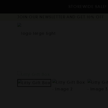
STOREWIDE SALE! 
JOIN OUR NEWSLETTER AND GET 10% OFF