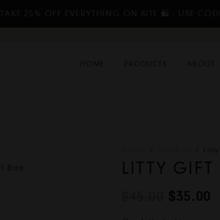
TAKE 25% OFF EVERYTHING ON SITE 🛍️ - USE COD
HOME
PRODUCTS
ABOUT
Home
/
Gift Box
/
Litt
LITTY GIFT
Origina
C
$
45.00
$
35.00
price
p