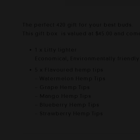
The perfect 420 gift for your best buds.
This gift box is valued at $45.00 and com
1 x Litty lighter
Economical, Environmentally friendly 
5 x Flavoured hemp tips
– Watermelon Hemp Tips
– Grape Hemp Tips
– Mango Hemp Tips
– Blueberry Hemp Tips
– Strawberry Hemp Tips