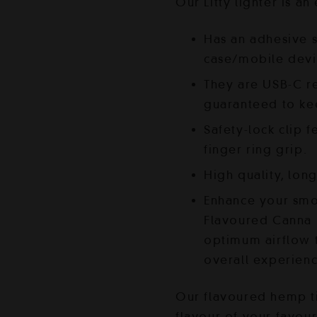
was:
i
Our Litty lighter is an
$45.00.
$
Has an adhesive s
case/mobile devi
They are USB-C r
guaranteed to ke
Safety-lock clip f
finger ring grip.
High quality, lon
Enhance your smo
Flavoured Canna H
optimum airflow t
overall experien
Our flavoured hemp t
flavour of your favour