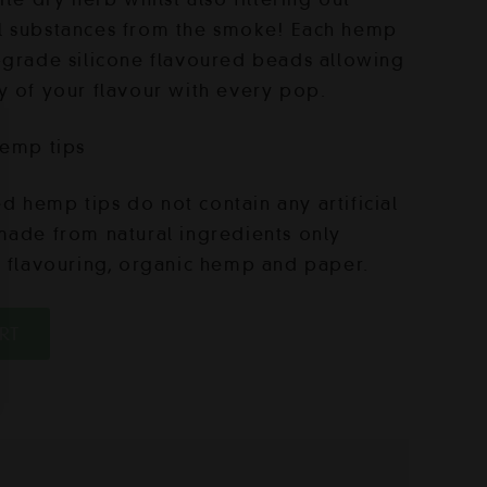
l substances from the smoke! Each hemp
-grade silicone flavoured beads allowing
y of your flavour with every pop.
hemp tips
 hemp tips do not contain any artificial
made from natural ingredients only
d flavouring, organic hemp and paper.
RT