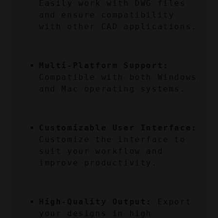
Easily work with DWG files 
and ensure compatibility 
with other CAD applications.
Multi-Platform Support:
Compatible with both Windows 
and Mac operating systems.
Customizable User Interface:
Customize the interface to 
suit your workflow and 
improve productivity.
High-Quality Output:
 Export 
your designs in high 