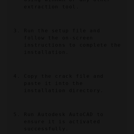
extraction tool.
Run the setup file and 
follow the on-screen 
instructions to complete the 
installation.
Copy the crack file and 
paste it into the 
installation directory.
Run Autodesk AutoCAD to 
ensure it is activated 
successfully.