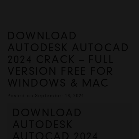
DOWNLOAD
AUTODESK AUTOCAD
2024 CRACK – FULL
VERSION FREE FOR
WINDOWS & MAC
Posted on
September 18, 2024
DOWNLOAD 
AUTODESK 
AUTOCAD 2024 