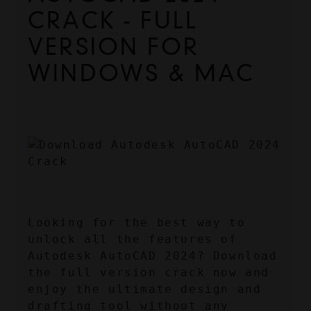
CRACK - FULL 
VERSION FOR 
WINDOWS & MAC
Looking for the best way to 
unlock all the features of 
Autodesk AutoCAD 2024? Download 
the full version crack now and 
enjoy the ultimate design and 
drafting tool without any 