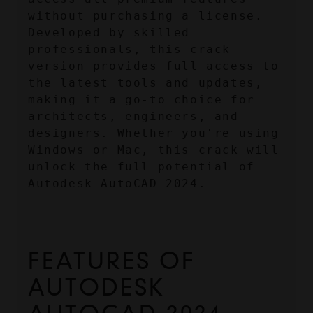
without purchasing a license. 
Developed by skilled 
professionals, this crack 
version provides full access to 
the latest tools and updates, 
making it a go-to choice for 
architects, engineers, and 
designers. Whether you're using 
Windows or Mac, this crack will 
unlock the full potential of 
Autodesk AutoCAD 2024.
FEATURES OF 
AUTODESK 