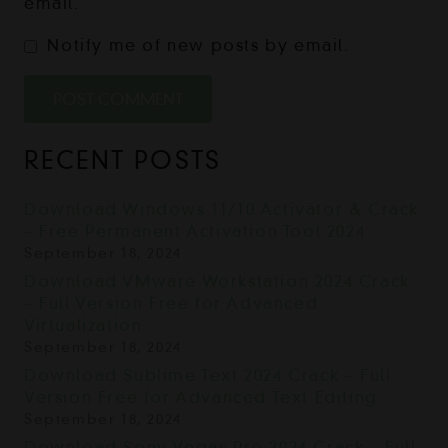
email.
Notify me of new posts by email.
POST COMMENT
RECENT POSTS
Download Windows 11/10 Activator & Crack
– Free Permanent Activation Tool 2024
September 18, 2024
Download VMware Workstation 2024 Crack
– Full Version Free for Advanced
Virtualization
September 18, 2024
Download Sublime Text 2024 Crack – Full
Version Free for Advanced Text Editing
September 18, 2024
Download Sony Vegas Pro 2024 Crack – Full