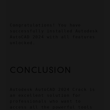
Congratulations! You have 
successfully installed Autodesk 
AutoCAD 2024 with all features 
unlocked.
CONCLUSION
Autodesk AutoCAD 2024 Crack is 
an excellent solution for 
professionals who want to 
access all the powerful tools 