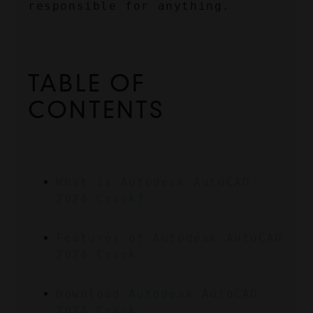
responsible for anything.
TABLE OF 
CONTENTS
What is Autodesk AutoCAD 
2024 Crack?
Features of Autodesk AutoCAD 
2024 Crack
Download Autodesk AutoCAD 
2024 Crack