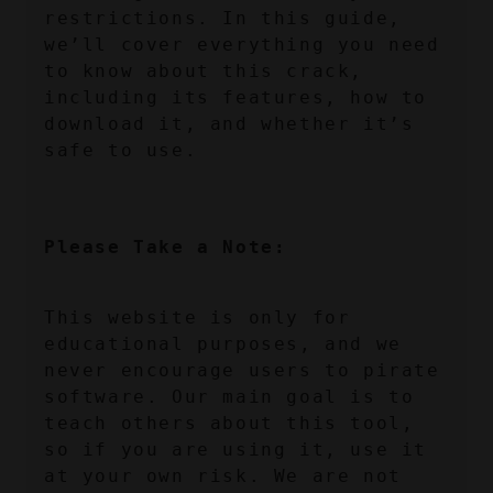
restrictions. In this guide, 
we’ll cover everything you need 
to know about this crack, 
including its features, how to 
download it, and whether it’s 
safe to use.
Please Take a Note:
This website is only for 
educational purposes, and we 
never encourage users to pirate 
software. Our main goal is to 
teach others about this tool, 
so if you are using it, use it 
at your own risk. We are not 