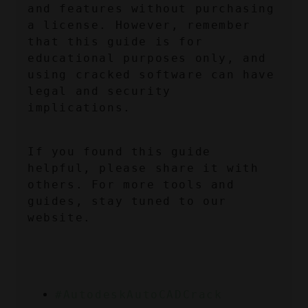
and features without purchasing 
a license. However, remember 
that this guide is for 
educational purposes only, and 
using cracked software can have 
legal and security 
implications.
If you found this guide 
helpful, please share it with 
others. For more tools and 
guides, stay tuned to our 
website.
#AutodeskAutoCADCrack