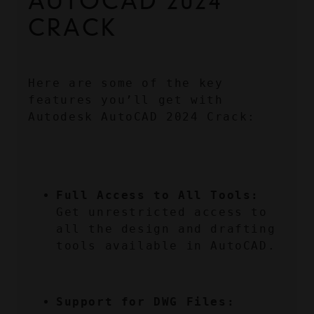
AUTOCAD 2024 
CRACK
Here are some of the key 
features you’ll get with 
Autodesk AutoCAD 2024 Crack:
Full Access to All Tools:
Get unrestricted access to 
all the design and drafting 
tools available in AutoCAD.
Support for DWG Files: