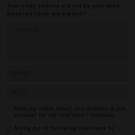
Your email address will not be published.
Required fields are marked
*
Save my name, email, and website in this
browser for the next time I comment.
Notify me of follow-up comments by