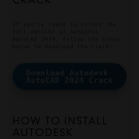
If you’re ready to unlock the 
full version of Autodesk 
AutoCAD 2024, follow the steps 
below to download the crack:
Download Autodesk 
AutoCAD 2024 Crack
HOW TO INSTALL 
AUTODESK 