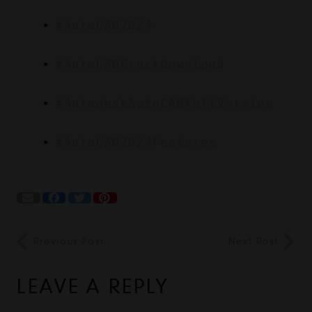
#AutoCAD2024
#AutoCADCrackDownload
#AutodeskAutoCADFullVersion
#AutoCAD2024Features
Previous Post
Next Post
LEAVE A REPLY