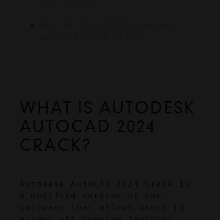
How To Install Autodesk 
AutoCAD 2024 Crack
WHAT IS AUTODESK 
AUTOCAD 2024 
CRACK?
Autodesk AutoCAD 2024 Crack is 
a modified version of the 
software that allows users to 
access all premium features 