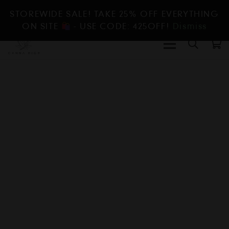
STOREWIDE SALE! TAKE 25% OFF EVERYTHING
ON SITE
- USE CODE: 425OFF!
Dismiss