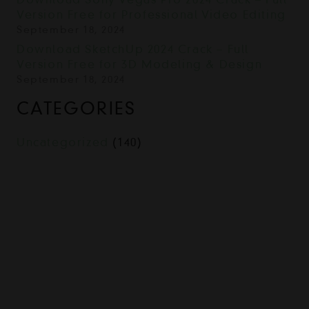
Version Free for Professional Video Editing
September 18, 2024
Download SketchUp 2024 Crack – Full
Version Free for 3D Modeling & Design
September 18, 2024
CATEGORIES
Uncategorized
(140)