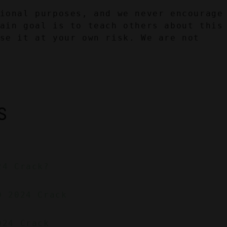
ional purposes, and we never encourage 
ain goal is to teach others about this 
se it at your own risk. We are not 
S
24 Crack?
D 2024 Crack
024 Crack