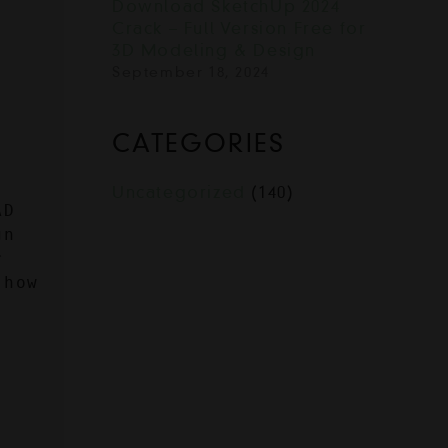
Download SketchUp 2024
Crack – Full Version Free for
3D Modeling & Design
September 18, 2024
CATEGORIES
Uncategorized
(140)
D 
n 
 
how 