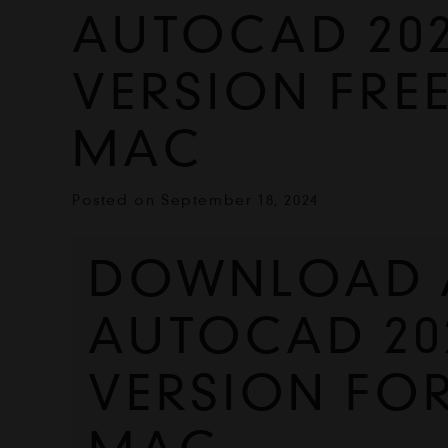
AUTOCAD 202
VERSION FRE
MAC
Posted on
September 18, 2024
DOWNLOAD A
AUTOCAD 202
VERSION FO