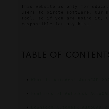
This website is only for educat
users to pirate software. Our m
tool, so if you are using it, u
responsible for anything.
TABLE OF CONTENT
What is Autodesk AutoCAD 20
Features of Autodesk AutoCA
Download Autodesk AutoCAD 2