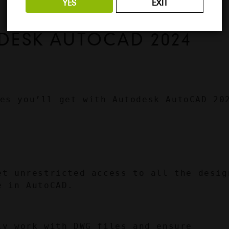
YES
EXIT
DESK AUTOCAD 2024 
es you’ll get with Autodesk AutoCAD 202
et unrestricted access to all the design
e in AutoCAD.
ly work with DWG files and ensure 