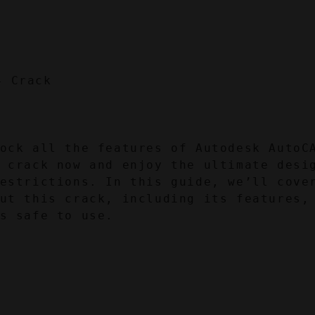
ock all the features of Autodesk AutoCA
 crack now and enjoy the ultimate desig
estrictions. In this guide, we’ll cover
ut this crack, including its features, 
s safe to use.