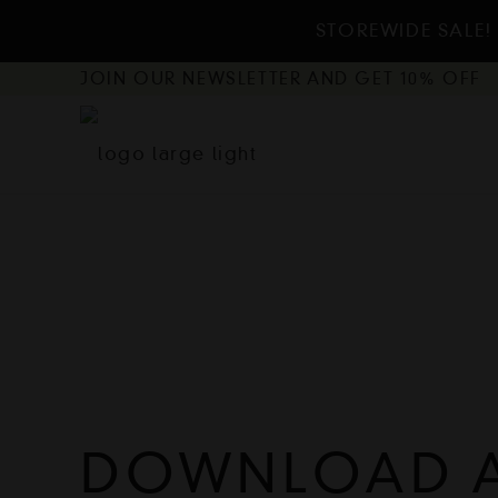
STOREWIDE SALE! 
JOIN OUR NEWSLETTER AND GET 10% OFF
DOWNLOAD 