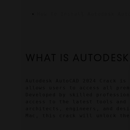
How To Install Autodesk Aut
WHAT IS AUTODESK
Autodesk AutoCAD 2024 Crack is 
allows users to access all prem
Developed by skilled profession
access to the latest tools and 
architects, engineers, and desi
Mac, this crack will unlock the