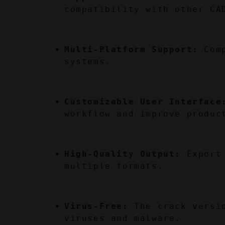
compatibility with other CA
Multi-Platform Support:
 Com
systems.
Customizable User Interface
workflow and improve produc
High-Quality Output:
 Export
multiple formats.
Virus-Free:
 The crack versi
viruses and malware.