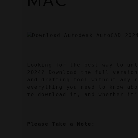
MAC
Looking for the best way to unl
2024? Download the full version
and drafting tool without any r
everything you need to know abo
to download it, and whether it’
Please Take a Note: