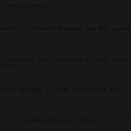
D applications.
patible with both Windows and Mac operat
:
 Customize the interface to suit your 
tivity.
 your designs in high resolution and 
on is scanned and verified to be free fr