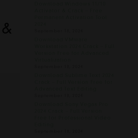
Download Windows 11/10
Activator & Crack – Free
Permanent Activation Tool
 &
2024
September 18, 2024
Download VMware
Workstation 2024 Crack – Full
Version Free for Advanced
Virtualization
September 18, 2024
Download Sublime Text 2024
Crack – Full Version Free for
Advanced Text Editing
September 18, 2024
Download Sony Vegas Pro
2024 Crack – Full Version
Free for Professional Video
Editing
September 18, 2024