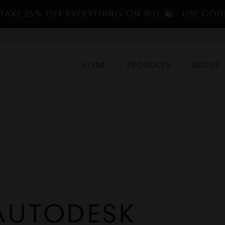
TAKE 25% OFF EVERYTHING ON SITE 🛍️ - USE COD
HOME
PRODUCTS
ABOUT
AUTODESK