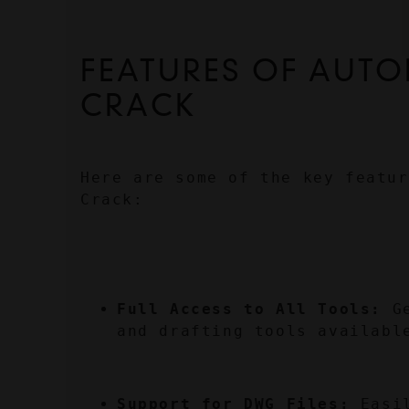
FEATURES OF AUTO
CRACK
Here are some of the key featur
Crack:
Full Access to All Tools:
 G
and drafting tools availabl
Support for DWG Files:
 Easi