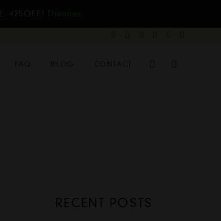
E: 425OFF!
Dismiss
FAQ
BLOG
CONTACT
RECENT POSTS