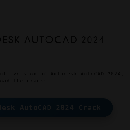
SK AUTOCAD 2024 
ull version of Autodesk AutoCAD 2024, 
oad the crack:
desk AutoCAD 2024 Crack