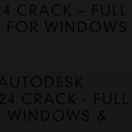
4 CRACK – FULL
E FOR WINDOWS
UTODESK 
4 CRACK - FULL 
R WINDOWS & 