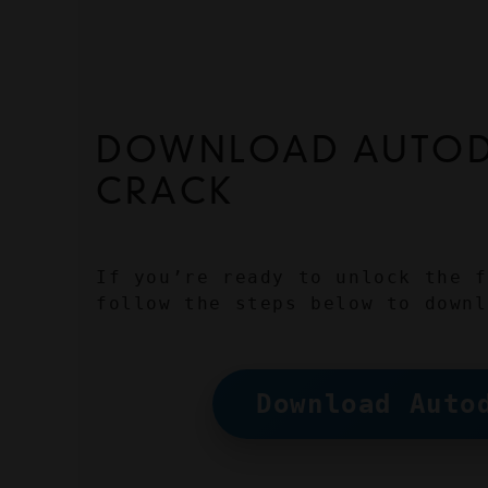
DOWNLOAD AUTODE
CRACK
If you’re ready to unlock the f
follow the steps below to downl
Download Auto