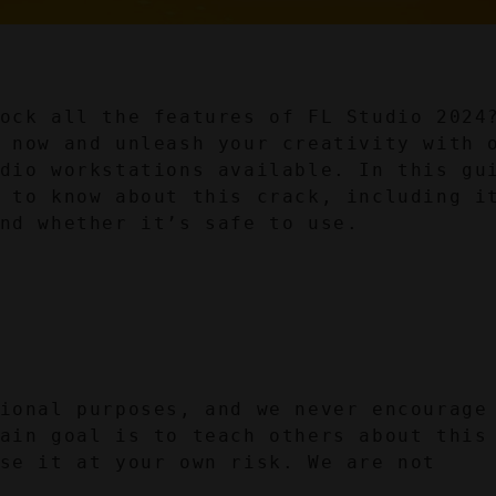
ock all the features of FL Studio 2024?
 now and unleash your creativity with o
dio workstations available. In this gui
 to know about this crack, including it
nd whether it’s safe to use.
ional purposes, and we never encourage 
ain goal is to teach others about this 
se it at your own risk. We are not 