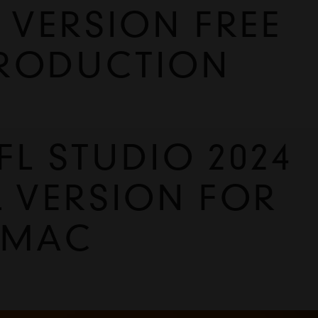
 VERSION FREE
PRODUCTION
 STUDIO 2024 
L VERSION FOR 
 MAC