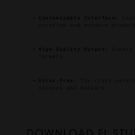
Customizable Interface:
 Cus
workflow and enhance produc
High-Quality Output:
 Export
formats.
Virus-Free:
 The crack versi
viruses and malware.
DOWNLOAD FL STU