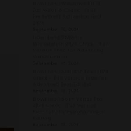
Download Windows 11/10
Activator & Crack – Free
Permanent Activation Tool
2024
September 18, 2024
Download VMware
Workstation 2024 Crack – Full
Version Free for Advanced
Virtualization
September 18, 2024
Download Sublime Text 2024
Crack – Full Version Free for
Advanced Text Editing
September 18, 2024
Download Sony Vegas Pro
2024 Crack – Full Version
Free for Professional Video
Editing
September 18, 2024