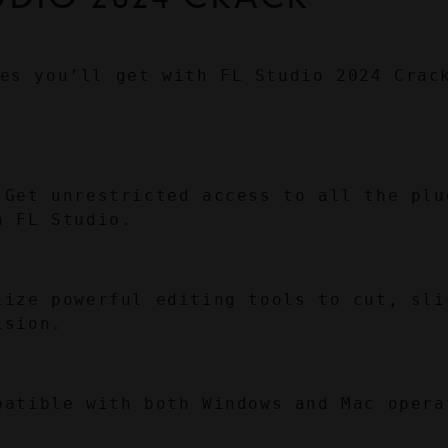
es you’ll get with FL Studio 2024 Crac
 Get unrestricted access to all the plug
n FL Studio.
lize powerful editing tools to cut, slic
ision.
patible with both Windows and Mac operat