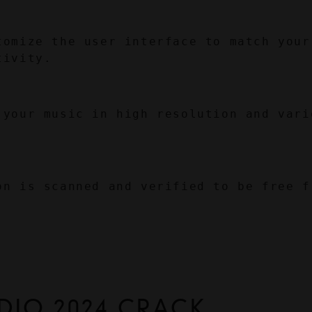
tomize the user interface to match your 
tivity.
 your music in high resolution and vario
on is scanned and verified to be free fr
DIO 2024 CRACK