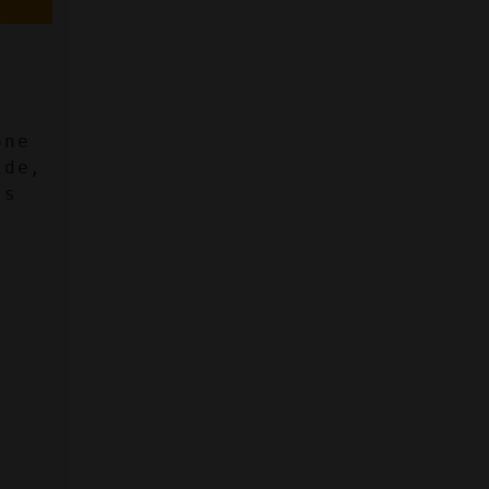
 
ne 
de, 
s 