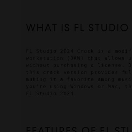
WHAT IS FL STUDIO
FL Studio 2024 Crack is a modif
workstation (DAW) that allows u
without purchasing a license. D
this crack version provides ful
making it a favorite among musi
you're using Windows or Mac, th
FL Studio 2024.
FEATURES OF FL ST