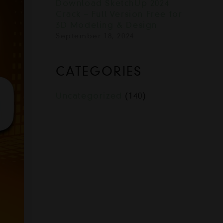
Download SketchUp 2024
Crack – Full Version Free for
3D Modeling & Design
September 18, 2024
CATEGORIES
Uncategorized
(140)