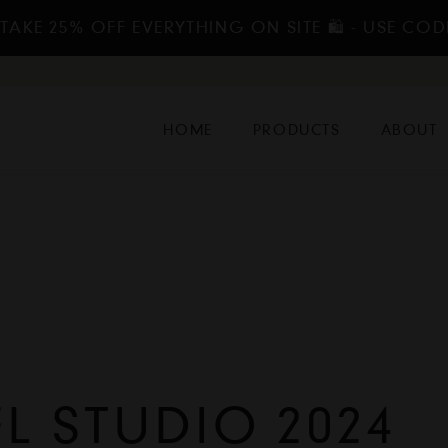
TAKE 25% OFF EVERYTHING ON SITE 🛍️ - USE COD
HOME
PRODUCTS
ABOUT
 STUDIO 2024