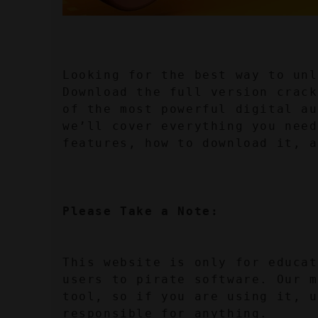
Looking for the best way to unl
Download the full version crack
of the most powerful digital au
we’ll cover everything you need
features, how to download it, a
Please Take a Note:
This website is only for educat
users to pirate software. Our m
tool, so if you are using it, u
responsible for anything.