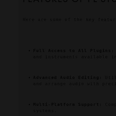
Here are some of the key featur
Full Access to All Plugins:
and instruments available i
Advanced Audio Editing:
 Uti
and arrange audio with prec
Multi-Platform Support:
 Com
systems.