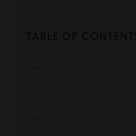
TABLE OF CONTENT
What is FL Studio 2024 Crac
Features of FL Studio 2024 
Download FL Studio 2024 Cra
How To Install FL Studio 20