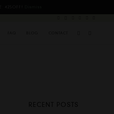
E: 425OFF!
Dismiss
FAQ
BLOG
CONTACT
RECENT POSTS