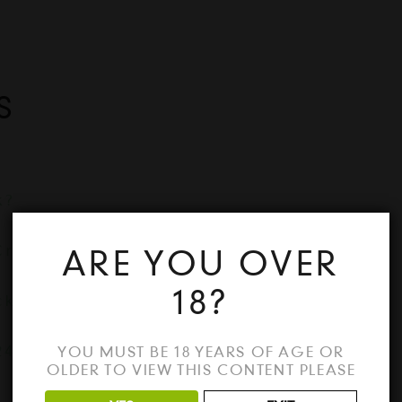
S
k?
Crack
ARE YOU OVER
18?
ck
24 Crack
YOU MUST BE 18 YEARS OF AGE OR
OLDER TO VIEW THIS CONTENT PLEASE