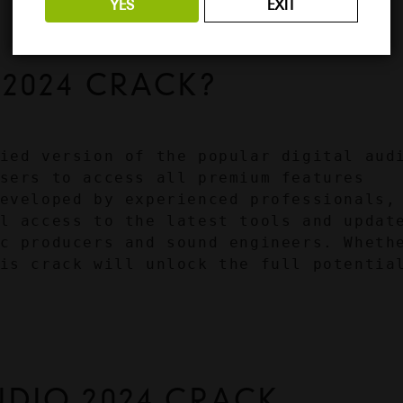
YES
EXIT
 2024 CRACK?
ied version of the popular digital audi
sers to access all premium features 
eveloped by experienced professionals, 
l access to the latest tools and update
c producers and sound engineers. Whethe
is crack will unlock the full potential
UDIO 2024 CRACK