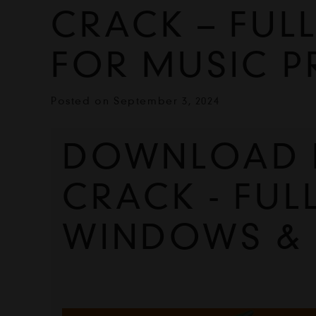
CRACK – FULL
FOR MUSIC 
Posted on
September 3, 2024
DOWNLOAD FL
CRACK - FUL
WINDOWS &