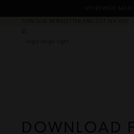
STOREWIDE SALE! 
JOIN OUR NEWSLETTER AND GET 10% OFF
DOWNLOAD FL