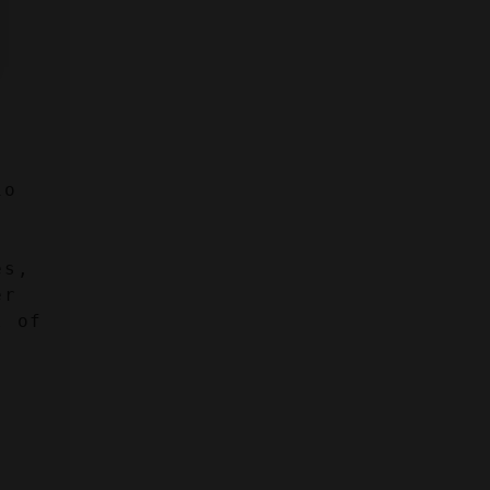
o 
s, 
r 
 of 