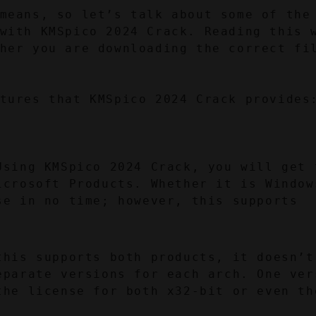
means, so let’s talk about some of the 
with KMSpico 2024 Crack. Reading this w
her you are downloading the correct fi
tures that KMSpico 2024 Crack provides
Using KMSpico 2024 Crack, you will get t
icrosoft Products. Whether it is Windows
e in no time; however, this supports 
this supports both products, it doesn’t 
eparate versions for each arch. One vers
the license for both x32-bit or even the