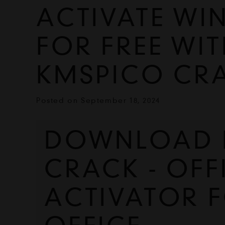
ACTIVATE WI
FOR FREE WIT
KMSPICO CR
Posted on
September 18, 2024
DOWNLOAD K
CRACK - OFFI
ACTIVATOR 