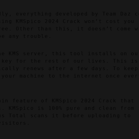
dly, everything developed by Team Daz co
ing KMSpico 2024 Crack won’t cost you 
ree. Other than this, it doesn’t come wi
be any trouble.
he KMS server, this tool installs on our
key for the rest of our lives. This is 
ically renews after a few days. To keep 
 your machine to the internet once every
ain feature of KMSpico 2024 Crack that 
s. KMSpico is 100% pure and clean from s
s Total scans it before uploading to 
visitors.