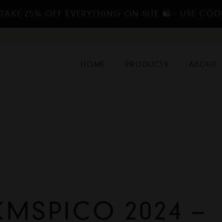
TAKE 25% OFF EVERYTHING ON SITE 🛍️ - USE COD
HOME
PRODUCTS
ABOUT
MSPICO 2024 –