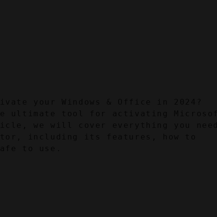
ivate your Windows & Office in 2024? 
e ultimate tool for activating Microsof
icle, we will cover everything you need
tor, including its features, how to 
afe to use.