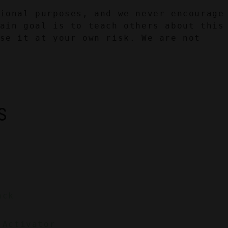
ional purposes, and we never encourage 
ain goal is to teach others about this 
se it at your own risk. We are not 
S
ack
 Activator