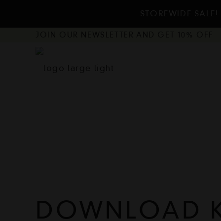
STOREWIDE SALE! 
JOIN OUR NEWSLETTER AND GET 10% OFF
DOWNLOAD K