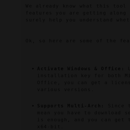
We already know what this tool 
features you are getting along 
surely help you understand whet
Ok, so here are some of the fea
Activate Windows & Office:
 
installation key for both M
Office, you can get a licens
various versions.
Supports Multi-Arch:
 Since 
mean you have to download s
is enough, and you can get 
x64-bit.