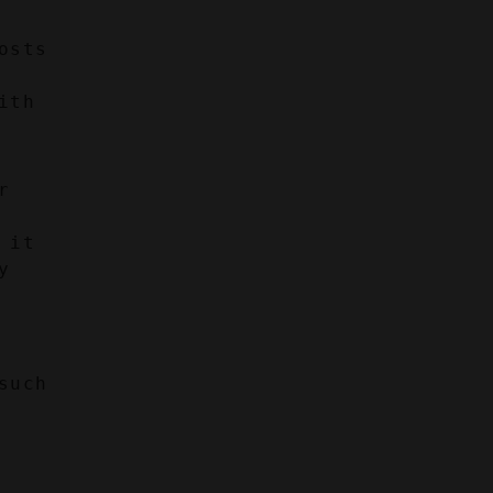
sts 
th 
 
it 
 
uch 