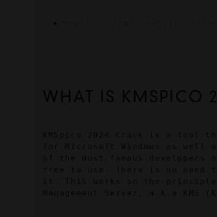
How To Install KMSpico 2024
WHAT IS KMSPICO 
KMSpico 2024 Crack is a tool th
for Microsoft Windows as well a
of the most famous developers n
free to use. There is no need t
it. This works on the principle
Management Server, a.k.a KMS (K