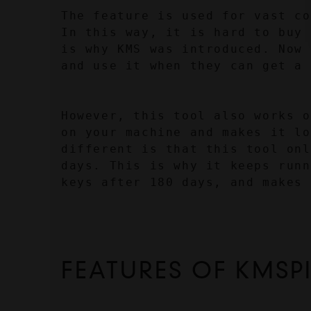
The feature is used for vast co
In this way, it is hard to buy 
is why KMS was introduced. Now 
and use it when they can get a 
However, this tool also works o
on your machine and makes it lo
different is that this tool onl
days. This is why it keeps runn
keys after 180 days, and makes 
FEATURES OF KMSP