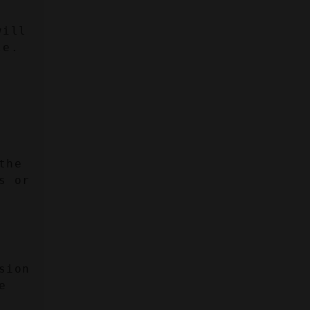
ill 
le.
:
he 
 or 
ion 
 