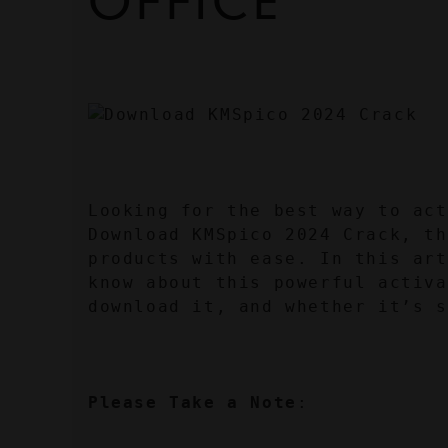
OFFICE
Looking for the best way to act
Download KMSpico 2024 Crack, th
products with ease. In this art
know about this powerful activa
download it, and whether it’s s
Please Take a Note
: