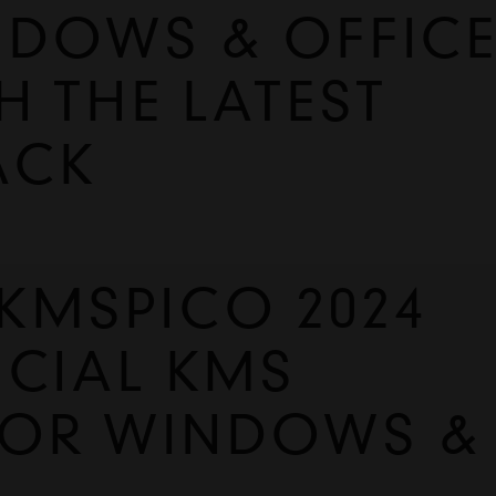
NDOWS & OFFIC
H THE LATEST
ACK
MSPICO 2024 
CIAL KMS 
FOR WINDOWS & 