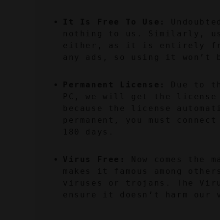
It Is Free To Use:
 Undoubte
nothing to us. Similarly, us
either, as it is entirely f
any ads, so using it won’t 
Permanent License:
 Due to t
PC, we will get the license 
because the license automat
permanent, you must connect
180 days.
Virus Free:
 Now comes the m
makes it famous among other
viruses or trojans. The Viru
ensure it doesn’t harm our 