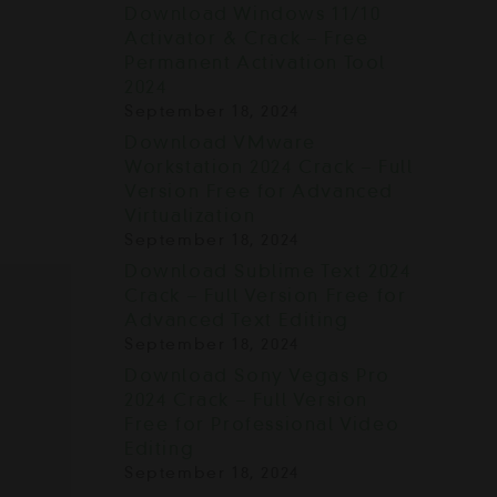
Download Windows 11/10
E
Activator & Crack – Free
Permanent Activation Tool
2024
September 18, 2024
Download VMware
Workstation 2024 Crack – Full
Version Free for Advanced
Virtualization
September 18, 2024
Download Sublime Text 2024
Crack – Full Version Free for
Advanced Text Editing
September 18, 2024
Download Sony Vegas Pro
2024 Crack – Full Version
Free for Professional Video
Editing
September 18, 2024