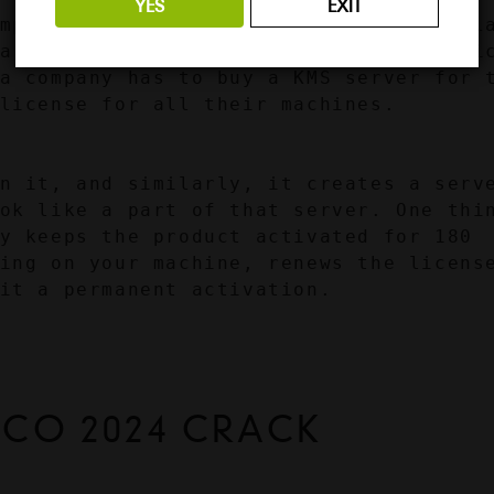
YES
EXIT
mpanies with many machines in their pla
a Windows License for each device, whic
a company has to buy a KMS server for t
license for all their machines.
n it, and similarly, it creates a serve
ok like a part of that server. One thin
y keeps the product activated for 180 
ing on your machine, renews the license
it a permanent activation.
ICO 2024 CRACK