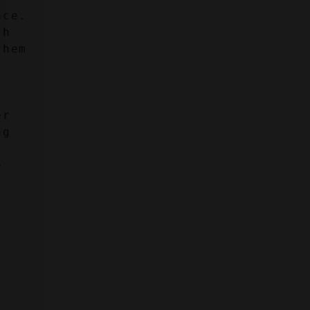
ce. 
h 
hem 
r 
g 
 