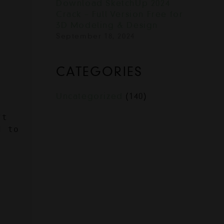
Download SketchUp 2024
Crack – Full Version Free for
3D Modeling & Design
September 18, 2024
CATEGORIES
Uncategorized
(140)
t 
 to 