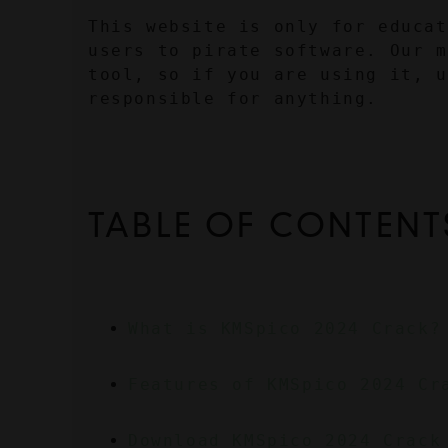
This website is only for educat
users to pirate software. Our m
tool, so if you are using it, u
responsible for anything.
TABLE OF CONTENT
What is KMSpico 2024 Crack?
Features of KMSpico 2024 Cr
Download KMSpico 2024 Crack