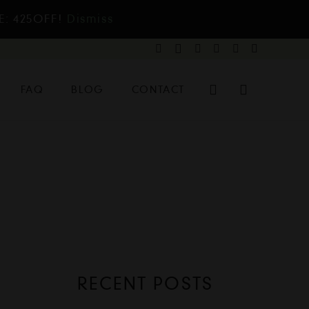
E: 425OFF!
Dismiss
FAQ
BLOG
CONTACT
RECENT POSTS