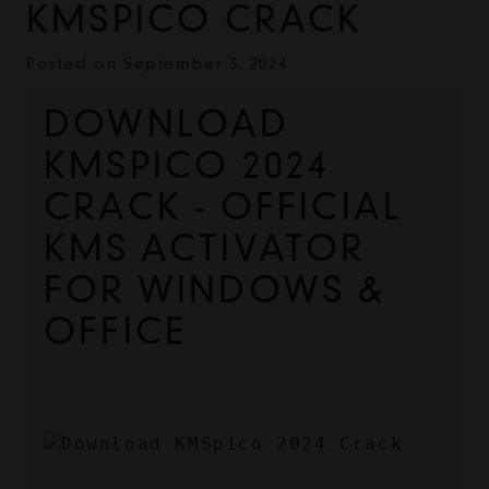
KMSPICO CRACK
Posted on
September 3, 2024
DOWNLOAD 
KMSPICO 2024 
CRACK - OFFICIAL 
KMS ACTIVATOR 
FOR WINDOWS & 
OFFICE