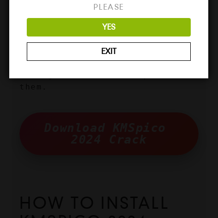
ready to get it, here is how 
PLEASE
you can download KMSpico 2024 
YES
Crack from our website. The 
downloading process is simple 
EXIT
enough, but still, many people 
might not be aware of it, so 
this guide will be helpful for 
them.
Download KMSpico 
2024 Crack
HOW TO INSTALL 