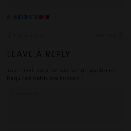
Previous Post
Next Post
LEAVE A REPLY
Your email address will not be published.
Required fields are marked
*