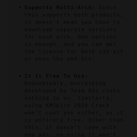
Supports Multi-Arch:
 Since 
this supports both products, 
it doesn’t mean you have to 
download separate versions 
for each arch. One version 
is enough, and you can get 
the license for both x32-bit 
or even the x64-bit.
It Is Free To Use:
Undoubtedly, everything 
developed by Team Daz costs 
nothing to us. Similarly, 
using KMSpico 2024 Crack 
won’t cost you either, as it 
is entirely free. Other than 
this, it doesn’t come with 
any ads, so using it won’t 