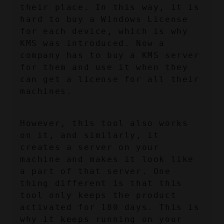
their place. In this way, it is 
hard to buy a Windows License 
for each device, which is why 
KMS was introduced. Now a 
company has to buy a KMS server 
for them and use it when they 
can get a license for all their 
machines.
However, this tool also works 
on it, and similarly, it 
creates a server on your 
machine and makes it look like 
a part of that server. One 
thing different is that this 
tool only keeps the product 
activated for 180 days. This is 
why it keeps running on your 