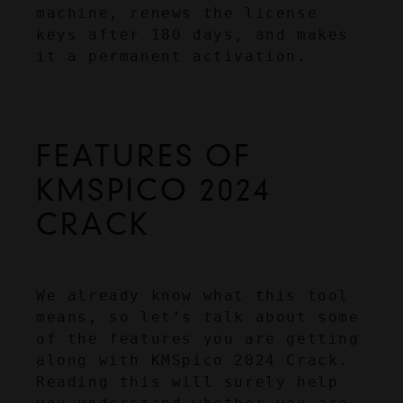
machine, renews the license 
keys after 180 days, and makes 
it a permanent activation.
FEATURES OF 
KMSPICO 2024 
CRACK
We already know what this tool 
means, so let’s talk about some 
of the features you are getting 
along with KMSpico 2024 Crack. 
Reading this will surely help 