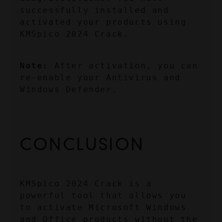
successfully installed and 
activated your products using 
KMSpico 2024 Crack.
Note:
 After activation, you can 
re-enable your Antivirus and 
Windows Defender.
CONCLUSION
KMSpico 2024 Crack is a 
powerful tool that allows you 
to activate Microsoft Windows 
and Office products without the 