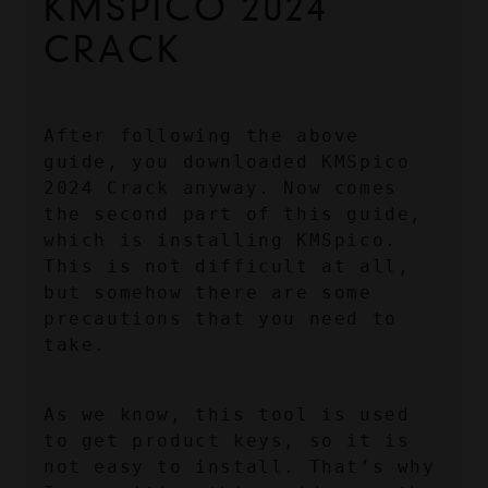
KMSPICO 2024 
CRACK
After following the above 
guide, you downloaded KMSpico 
2024 Crack anyway. Now comes 
the second part of this guide, 
which is installing KMSpico. 
This is not difficult at all, 
but somehow there are some 
precautions that you need to 
take.
As we know, this tool is used 
to get product keys, so it is 
not easy to install. That’s why 