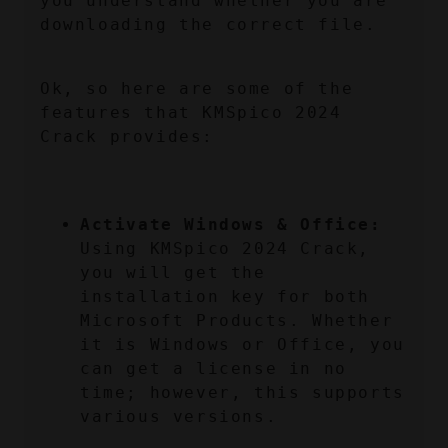
you understand whether you are 
downloading the correct file.
Ok, so here are some of the 
features that KMSpico 2024 
Crack provides:
Activate Windows & Office:
Using KMSpico 2024 Crack, 
you will get the 
installation key for both 
Microsoft Products. Whether 
it is Windows or Office, you 
can get a license in no 
time; however, this supports 
various versions.