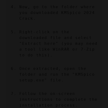
Now, go to the folder where 
you downloaded KMSpico 2024 
Crack.
Right-click on the 
downloaded file and select 
"Extract here" (you may need 
a tool like WinRAR or 7-Zip 
to do this).
Once extracted, open the 
folder and run the "KMSpico 
setup.exe" file.
Follow the on-screen 
instructions to complete the 
installation process.