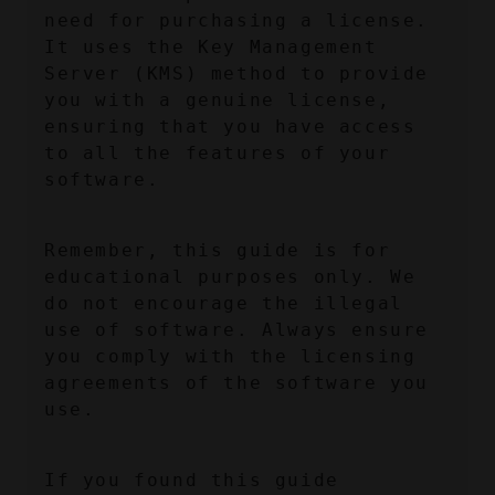
need for purchasing a license. 
It uses the Key Management 
Server (KMS) method to provide 
you with a genuine license, 
ensuring that you have access 
to all the features of your 
software.
Remember, this guide is for 
educational purposes only. We 
do not encourage the illegal 
use of software. Always ensure 
you comply with the licensing 
agreements of the software you 
use.
If you found this guide 