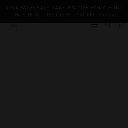
STOREWIDE SALE! TAKE 25% OFF EVERYTHING
ON SITE
- USE CODE: 425OFF!
Dismiss