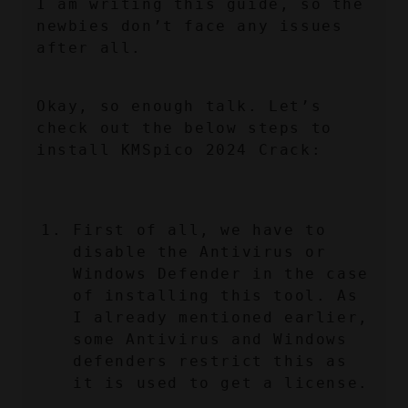
I am writing this guide, so the 
newbies don’t face any issues 
after all.
Okay, so enough talk. Let’s 
check out the below steps to 
install KMSpico 2024 Crack:
First of all, we have to 
disable the Antivirus or 
Windows Defender in the case 
of installing this tool. As 
I already mentioned earlier, 
some Antivirus and Windows 
defenders restrict this as 
it is used to get a license.