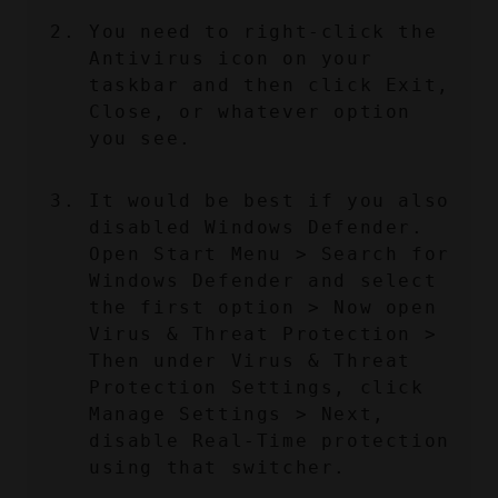
You need to right-click the 
Antivirus icon on your 
taskbar and then click Exit, 
Close, or whatever option 
you see.
It would be best if you also 
disabled Windows Defender. 
Open Start Menu > Search for 
Windows Defender and select 
the first option > Now open 
Virus & Threat Protection > 
Then under Virus & Threat 
Protection Settings, click 
Manage Settings > Next, 
disable Real-Time protection 
using that switcher.