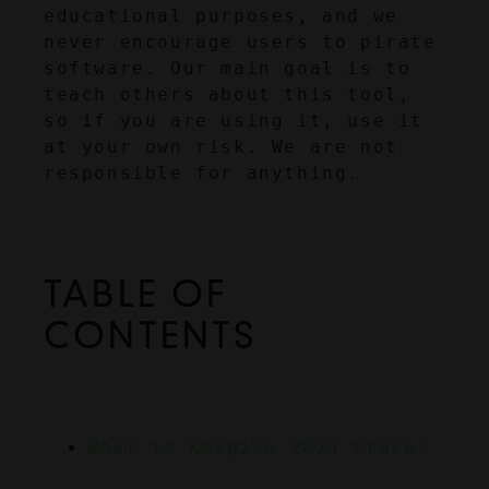
educational purposes, and we 
never encourage users to pirate 
software. Our main goal is to 
teach others about this tool, 
so if you are using it, use it 
at your own risk. We are not 
responsible for anything.
TABLE OF 
CONTENTS
What is KMSpico 2024 Crack?