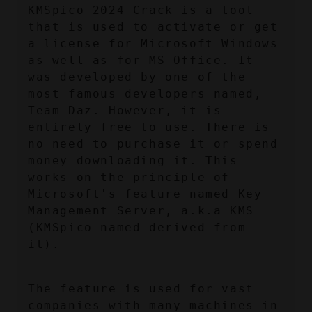
KMSpico 2024 Crack is a tool 
that is used to activate or get 
a license for Microsoft Windows 
as well as for MS Office. It 
was developed by one of the 
most famous developers named, 
Team Daz. However, it is 
entirely free to use. There is 
no need to purchase it or spend 
money downloading it. This 
works on the principle of 
Microsoft's feature named Key 
Management Server, a.k.a KMS 
(KMSpico named derived from 
it).
The feature is used for vast 
companies with many machines in 