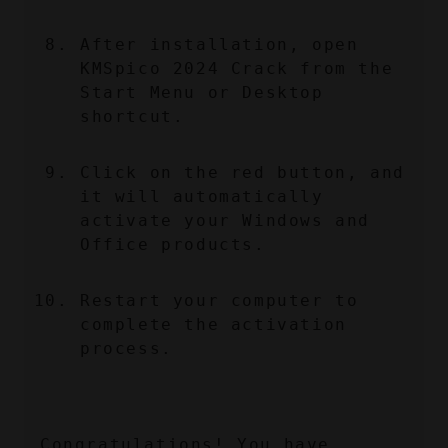
After installation, open 
KMSpico 2024 Crack from the 
Start Menu or Desktop 
shortcut.
Click on the red button, and 
it will automatically 
activate your Windows and 
Office products.
Restart your computer to 
complete the activation 
process.
Congratulations! You have 