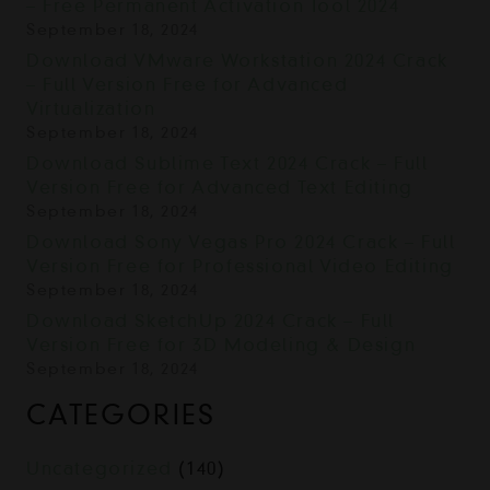
– Free Permanent Activation Tool 2024
September 18, 2024
Download VMware Workstation 2024 Crack
– Full Version Free for Advanced
Virtualization
September 18, 2024
Download Sublime Text 2024 Crack – Full
Version Free for Advanced Text Editing
September 18, 2024
Download Sony Vegas Pro 2024 Crack – Full
Version Free for Professional Video Editing
September 18, 2024
Download SketchUp 2024 Crack – Full
Version Free for 3D Modeling & Design
September 18, 2024
CATEGORIES
Uncategorized
(140)