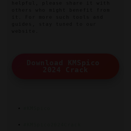
helpful, please share it with 
others who might benefit from 
it. For more such tools and 
guides, stay tuned to our 
website.
Download KMSpico 
2024 Crack
#KMSpico
#KMSpico2024Crack