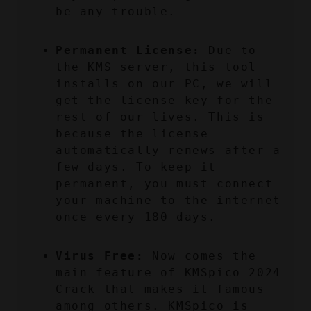
be any trouble.
Permanent License:
 Due to 
the KMS server, this tool 
installs on our PC, we will 
get the license key for the 
rest of our lives. This is 
because the license 
automatically renews after a 
few days. To keep it 
permanent, you must connect 
your machine to the internet 
once every 180 days.
Virus Free:
 Now comes the 
main feature of KMSpico 2024 
Crack that makes it famous 
among others. KMSpico is 