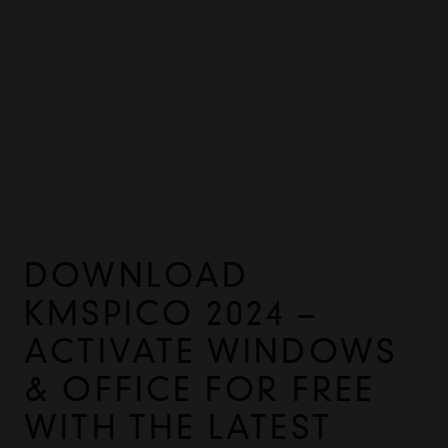
DOWNLOAD
KMSPICO 2024 –
ACTIVATE WINDOWS
& OFFICE FOR FREE
WITH THE LATEST