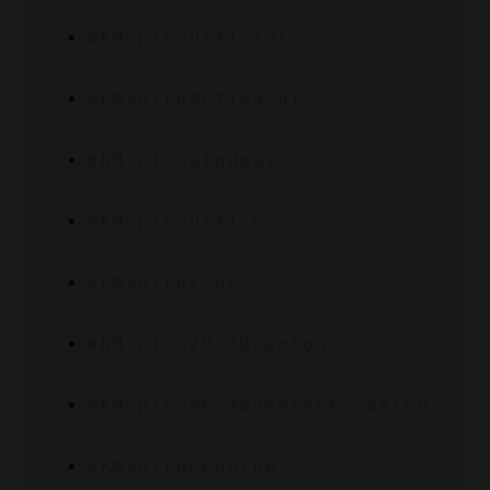
#KMSpicoOfficial
#KMSpicoActivator
#KMSpicoWindows
#KMSpicoOffice
#KMSpicoFree
#KMSpico2024Download
#KMSpicoPermanentActivation
#KMSpicoGenuine