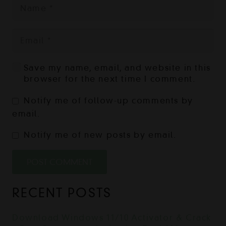
Save my name, email, and website in this
browser for the next time I comment.
Notify me of follow-up comments by
email.
Notify me of new posts by email.
POST COMMENT
RECENT POSTS
Download Windows 11/10 Activator & Crack