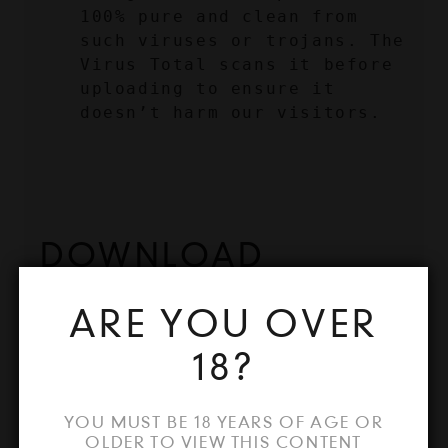
100% pure and clean from 
such viruses or trojans. The 
Virus Total scans it before 
uploading to ensure it 
doesn’t harm our visitors.
DOWNLOAD 
KMSPICO 2024 
ARE YOU OVER
CRACK ACTIVATOR
18?
After reading the precautions 
YOU MUST BE 18 YEARS OF AGE OR
regarding this tool, if you are 
OLDER TO VIEW THIS CONTENT