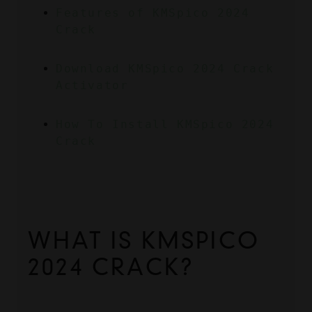
Features of KMSpico 2024 
Crack
Download KMSpico 2024 Crack 
Activator
How To Install KMSpico 2024 
Crack
WHAT IS KMSPICO 
2024 CRACK?