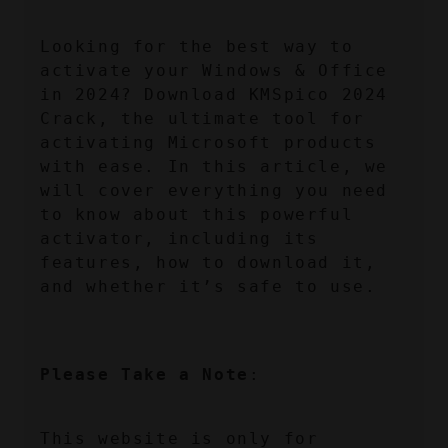
Looking for the best way to 
activate your Windows & Office 
in 2024? Download KMSpico 2024 
Crack, the ultimate tool for 
activating Microsoft products 
with ease. In this article, we 
will cover everything you need 
to know about this powerful 
activator, including its 
features, how to download it, 
and whether it’s safe to use.
Please Take a Note
:
This website is only for 