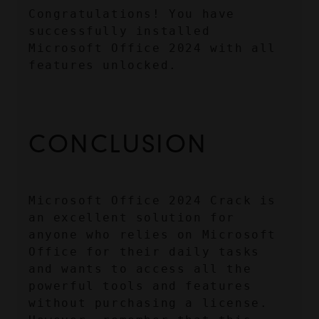
Congratulations! You have 
successfully installed 
Microsoft Office 2024 with all 
features unlocked.
CONCLUSION
Microsoft Office 2024 Crack is 
an excellent solution for 
anyone who relies on Microsoft 
Office for their daily tasks 
and wants to access all the 
powerful tools and features 
without purchasing a license. 