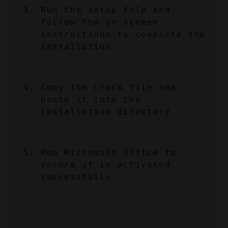
Run the setup file and 
follow the on-screen 
instructions to complete the 
installation.
Copy the crack file and 
paste it into the 
installation directory.
Run Microsoft Office to 
ensure it is activated 
successfully.