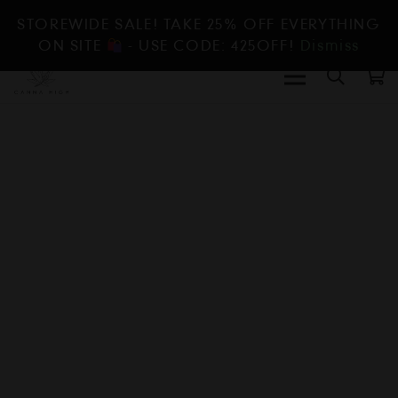
STOREWIDE SALE! TAKE 25% OFF EVERYTHING
ON SITE
- USE CODE: 425OFF!
Dismiss