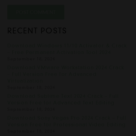
POST COMMENT
RECENT POSTS
Download Windows 11/10 Activator & Crack
– Free Permanent Activation Tool 2024
September 18, 2024
Download VMware Workstation 2024 Crack
– Full Version Free for Advanced
Virtualization
September 18, 2024
Download Sublime Text 2024 Crack – Full
Version Free for Advanced Text Editing
September 18, 2024
Download Sony Vegas Pro 2024 Crack – Full
Version Free for Professional Video Editing
September 18, 2024