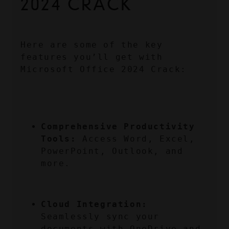
2024 CRACK
Here are some of the key 
features you’ll get with 
Microsoft Office 2024 Crack:
Comprehensive Productivity 
Tools:
 Access Word, Excel, 
PowerPoint, Outlook, and 
more.
Cloud Integration:
Seamlessly sync your 
documents with OneDrive and 