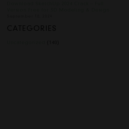
Download SketchUp 2024 Crack – Full
Version Free for 3D Modeling & Design
September 18, 2024
CATEGORIES
Uncategorized
(140)