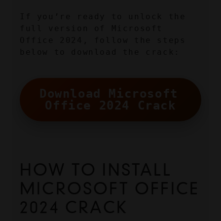
If you’re ready to unlock the 
full version of Microsoft 
Office 2024, follow the steps 
below to download the crack:
Download Microsoft 
Office 2024 Crack
HOW TO INSTALL 
MICROSOFT OFFICE 
2024 CRACK