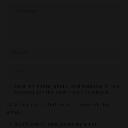
Save my name, email, and website in this
browser for the next time I comment.
Notify me of follow-up comments by
email.
Notify me of new posts by email.