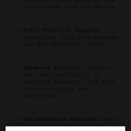
access them from any device.
Multi-Platform Support:
Compatible with both Windows 
and Mac operating systems.
Advanced Security:
 Protect 
your data with built-in 
security features like data 
loss prevention and 
encryption.
Collaboration Features:
 Work 
with team members in real-