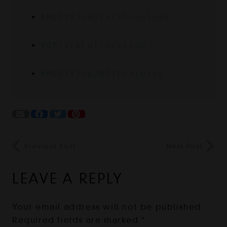
#MSOfficeCrackDownload
#OfficeFullVersion
#MSOffice2024Features
Previous Post
Next Post
LEAVE A REPLY
Your email address will not be published.
Required fields are marked
*