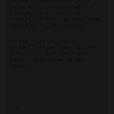
However, remember that this 
guide is for educational 
purposes only, and using 
cracked software can have legal 
and security implications.
If you found this guide 
helpful, please share it with 
others. For more tools and 
guides, stay tuned to our 
website.
#OfficeCrack
#MSOffice2024