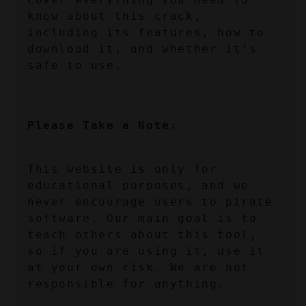
know about this crack, 
including its features, how to 
download it, and whether it’s 
safe to use.
Please Take a Note:
This website is only for 
educational purposes, and we 
never encourage users to pirate 
software. Our main goal is to 
teach others about this tool, 
so if you are using it, use it 
at your own risk. We are not 
responsible for anything.