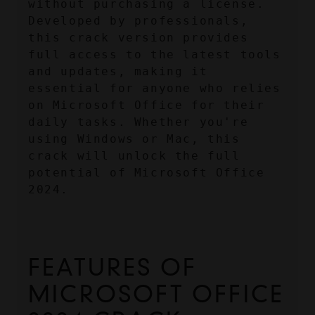
without purchasing a license. 
Developed by professionals, 
this crack version provides 
full access to the latest tools 
and updates, making it 
essential for anyone who relies 
on Microsoft Office for their 
daily tasks. Whether you're 
using Windows or Mac, this 
crack will unlock the full 
potential of Microsoft Office 
2024.
FEATURES OF 
MICROSOFT OFFICE 