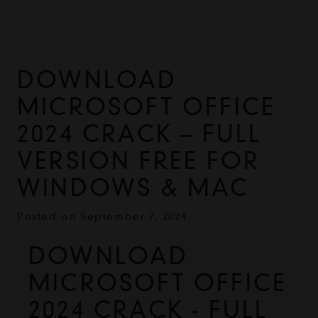
DOWNLOAD
MICROSOFT OFFICE
2024 CRACK – FULL
VERSION FREE FOR
WINDOWS & MAC
Posted on
September 7, 2024
DOWNLOAD 
MICROSOFT OFFICE 
2024 CRACK - FULL 