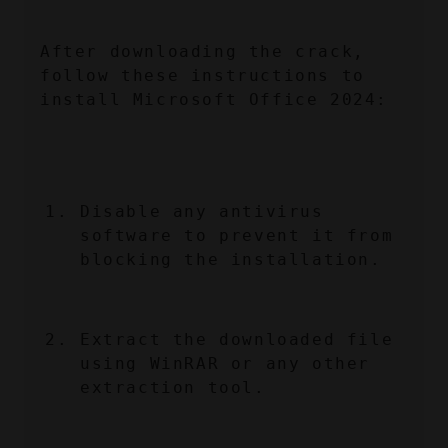
After downloading the crack, 
follow these instructions to 
install Microsoft Office 2024:
Disable any antivirus 
software to prevent it from 
blocking the installation.
Extract the downloaded file 
using WinRAR or any other 
extraction tool.