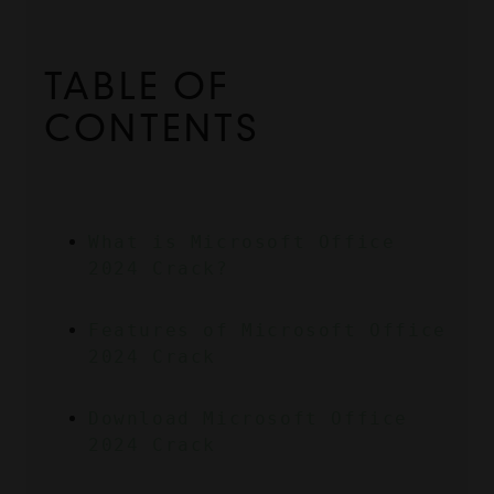
TABLE OF 
CONTENTS
What is Microsoft Office 
2024 Crack?
Features of Microsoft Office 
2024 Crack
Download Microsoft Office 
2024 Crack