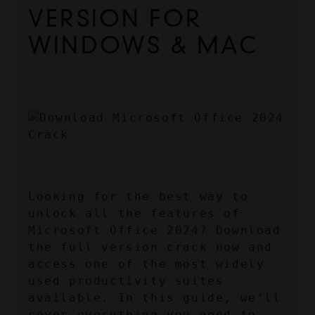
VERSION FOR 
WINDOWS & MAC
Looking for the best way to 
unlock all the features of 
Microsoft Office 2024? Download 
the full version crack now and 
access one of the most widely 
used productivity suites 
available. In this guide, we’ll 
cover everything you need to 