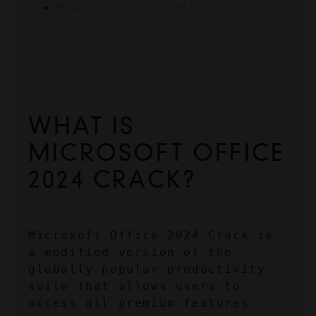
How To Install Microsoft 
Office 2024 Crack
WHAT IS 
MICROSOFT OFFICE 
2024 CRACK?
Microsoft Office 2024 Crack is 
a modified version of the 
globally popular productivity 
suite that allows users to 
access all premium features 