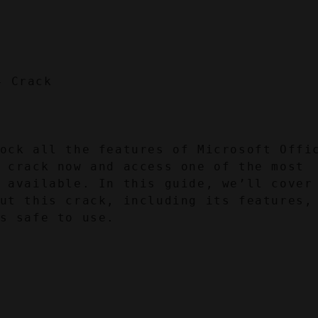
ock all the features of Microsoft Offic
 crack now and access one of the most 
 available. In this guide, we’ll cover 
ut this crack, including its features, 
s safe to use.