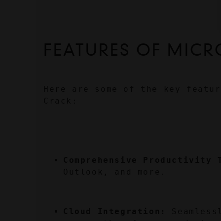
FEATURES OF MICR
Here are some of the key featur
Crack:
Comprehensive Productivity 
Outlook, and more.
Cloud Integration:
 Seamless