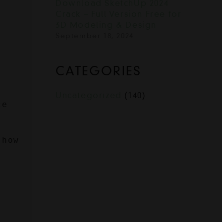
Download SketchUp 2024
Crack – Full Version Free for
3D Modeling & Design
September 18, 2024
CATEGORIES
Uncategorized
(140)
e 
how 