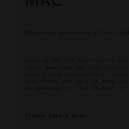
MAC
Looking for the best way to unl
2024? Download the full version
widely used productivity suites
everything you need to know abo
to download it, and whether it’
Please Take a Note: