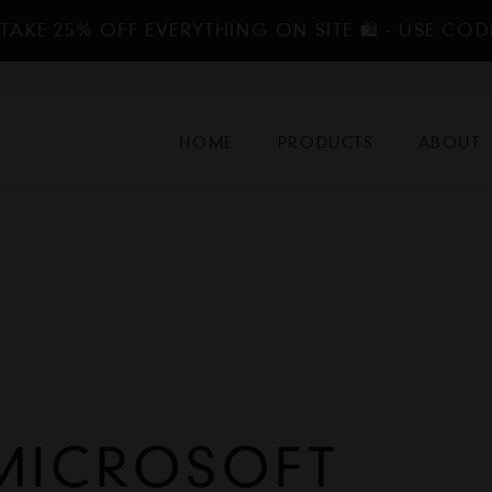
TAKE 25% OFF EVERYTHING ON SITE 🛍️ - USE COD
HOME
PRODUCTS
ABOUT
MICROSOFT