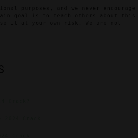
ional purposes, and we never encourage 
ain goal is to teach others about this 
se it at your own risk. We are not 
S
24 Crack?
e 2024 Crack
024 Crack