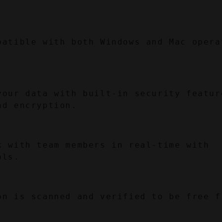
.
patible with both Windows and Mac operat
your data with built-in security feature
nd encryption.
k with team members in real-time with 
ols.
on is scanned and verified to be free fr