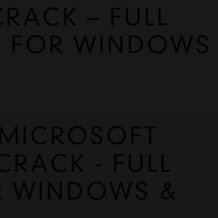
CRACK – FULL
E FOR WINDOWS
MICROSOFT 
CRACK - FULL 
R WINDOWS & 