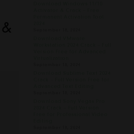
Download Windows 11/10
Activator & Crack – Free
Permanent Activation Tool
 &
2024
September 18, 2024
Download VMware
Workstation 2024 Crack – Full
Version Free for Advanced
Virtualization
September 18, 2024
Download Sublime Text 2024
Crack – Full Version Free for
Advanced Text Editing
September 18, 2024
Download Sony Vegas Pro
2024 Crack – Full Version
Free for Professional Video
Editing
September 18, 2024