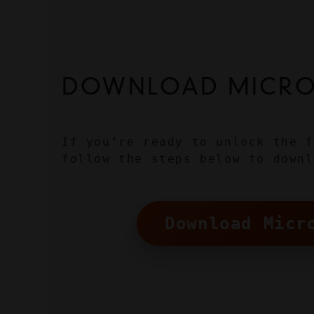
DOWNLOAD MICROS
If you’re ready to unlock the f
follow the steps below to downl
Download Micr