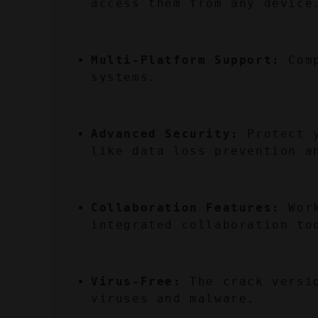
access them from any device
Multi-Platform Support:
 Com
systems.
Advanced Security:
 Protect 
like data loss prevention a
Collaboration Features:
 Wor
integrated collaboration to
Virus-Free:
 The crack versi
viruses and malware.