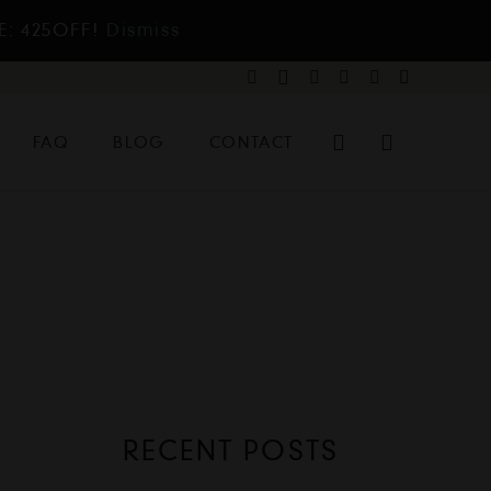
E: 425OFF!
Dismiss
FAQ
BLOG
CONTACT
RECENT POSTS