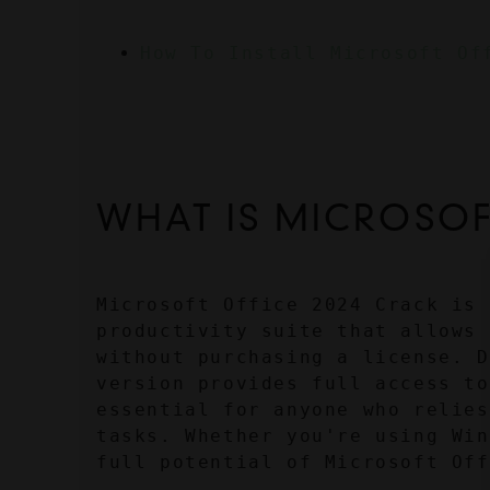
How To Install Microsoft Of
WHAT IS MICROSOF
Microsoft Office 2024 Crack is 
productivity suite that allows 
without purchasing a license. D
version provides full access to
essential for anyone who relies
tasks. Whether you're using Win
full potential of Microsoft Off