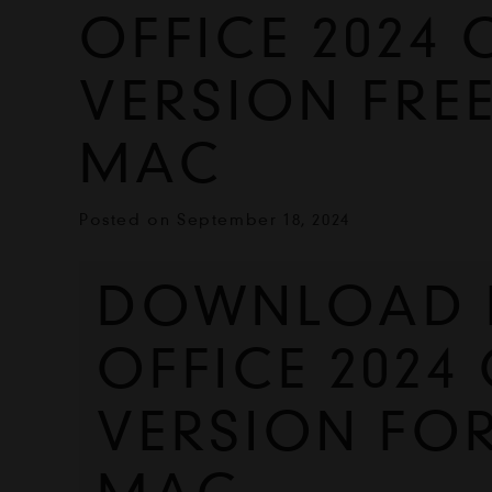
OFFICE 2024 
VERSION FRE
MAC
Posted on
September 18, 2024
DOWNLOAD 
OFFICE 2024 
VERSION FO