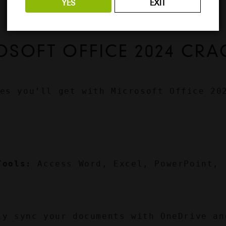
YES
EXIT
OSOFT OFFICE 2024 CRA
es you’ll get with Microsoft Office 202
Tools:
 Access Word, Excel, PowerPoint, 
ly sync your documents with OneDrive and