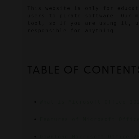
This website is only for educat
users to pirate software. Our m
tool, so if you are using it, u
responsible for anything.
TABLE OF CONTENT
What is Microsoft Office 20
Features of Microsoft Offic
Download Microsoft Office 2