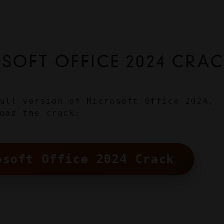
OFT OFFICE 2024 CRA
ull version of Microsoft Office 2024, 
oad the crack:
osoft Office 2024 Crack