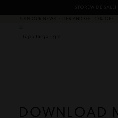
STOREWIDE SALE! 
JOIN OUR NEWSLETTER AND GET 10% OFF
DOWNLOAD 