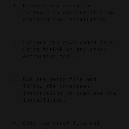
Disable any antivirus 
software to prevent it from 
blocking the installation.
Extract the downloaded file 
using WinRAR or any other 
extraction tool.
Run the setup file and 
follow the on-screen 
instructions to complete the 
installation.
Copy the crack file and 