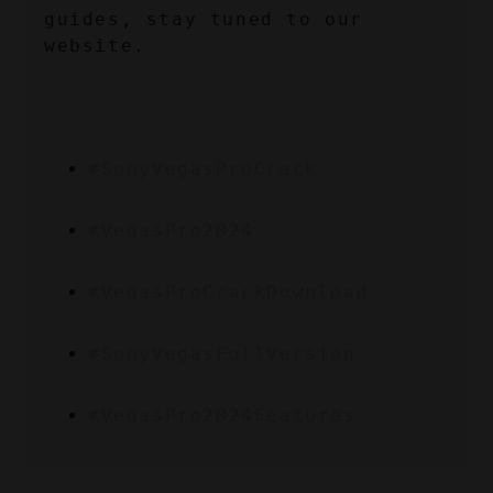
guides, stay tuned to our 
website.
#SonyVegasProCrack
#VegasPro2024
#VegasProCrackDownload
#SonyVegasFullVersion
#VegasPro2024Features