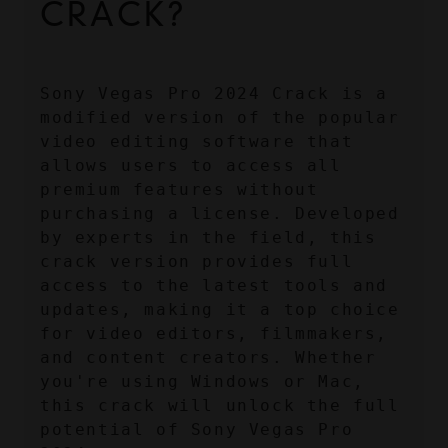
CRACK?
Sony Vegas Pro 2024 Crack is a 
modified version of the popular 
video editing software that 
allows users to access all 
premium features without 
purchasing a license. Developed 
by experts in the field, this 
crack version provides full 
access to the latest tools and 
updates, making it a top choice 
for video editors, filmmakers, 
and content creators. Whether 
you're using Windows or Mac, 
this crack will unlock the full 
potential of Sony Vegas Pro 