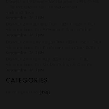
Download VMware Workstation 2024 Crack
– Full Version Free for Advanced
Virtualization
September 18, 2024
Download Sublime Text 2024 Crack – Full
Version Free for Advanced Text Editing
September 18, 2024
Download Sony Vegas Pro 2024 Crack – Full
Version Free for Professional Video Editing
September 18, 2024
Download SketchUp 2024 Crack – Full
Version Free for 3D Modeling & Design
September 18, 2024
CATEGORIES
Uncategorized
(140)