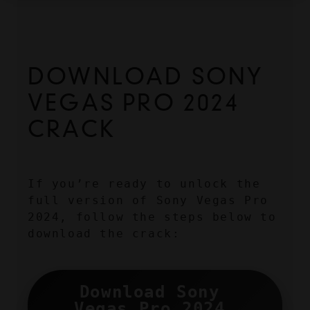
DOWNLOAD SONY 
VEGAS PRO 2024 
CRACK
If you’re ready to unlock the 
full version of Sony Vegas Pro 
2024, follow the steps below to 
download the crack:
Download Sony 
Vegas Pro 2024 