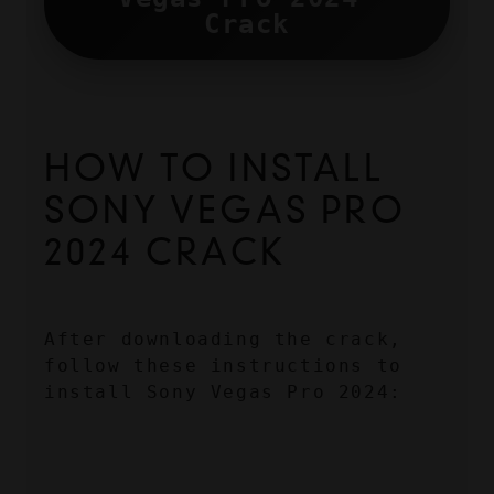
Crack
HOW TO INSTALL 
SONY VEGAS PRO 
2024 CRACK
After downloading the crack, 
follow these instructions to 
install Sony Vegas Pro 2024: