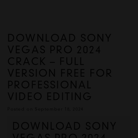
DOWNLOAD SONY
VEGAS PRO 2024
CRACK – FULL
VERSION FREE FOR
PROFESSIONAL
VIDEO EDITING
Posted on
September 18, 2024
DOWNLOAD SONY 
VEGAS PRO 2024 