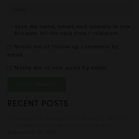
Save my name, email, and website in this
browser for the next time I comment.
Notify me of follow-up comments by
email.
Notify me of new posts by email.
POST COMMENT
RECENT POSTS
Download Windows 11/10 Activator & Crack
– Free Permanent Activation Tool 2024
September 18, 2024