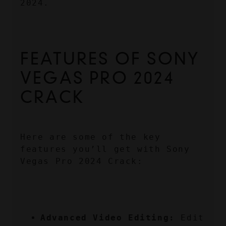
2024.
FEATURES OF SONY 
VEGAS PRO 2024 
CRACK
Here are some of the key 
features you’ll get with Sony 
Vegas Pro 2024 Crack:
Advanced Video Editing:
 Edit 