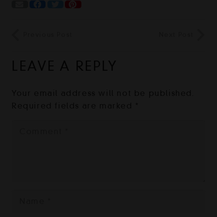
Previous Post
Next Post
LEAVE A REPLY
Your email address will not be published.
Required fields are marked
*