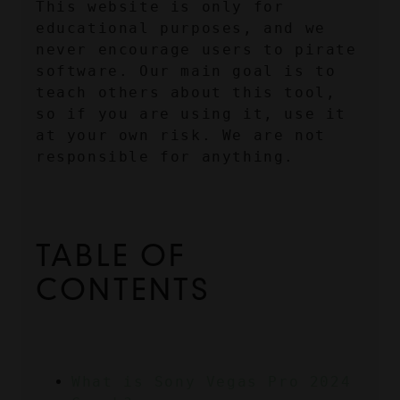
This website is only for 
educational purposes, and we 
never encourage users to pirate 
software. Our main goal is to 
teach others about this tool, 
so if you are using it, use it 
at your own risk. We are not 
responsible for anything.
TABLE OF 
CONTENTS
What is Sony Vegas Pro 2024 