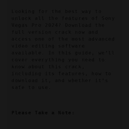
Looking for the best way to 
unlock all the features of Sony 
Vegas Pro 2024? Download the 
full version crack now and 
access one of the most advanced 
video editing software 
available. In this guide, we’ll 
cover everything you need to 
know about this crack, 
including its features, how to 
download it, and whether it’s 
safe to use.
Please Take a Note: