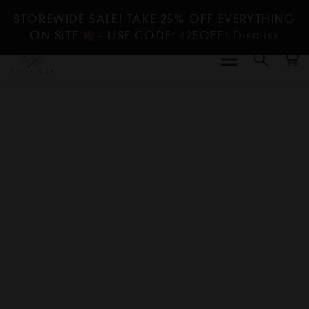
STOREWIDE SALE! TAKE 25% OFF EVERYTHING
ON SITE
- USE CODE: 425OFF!
Dismiss