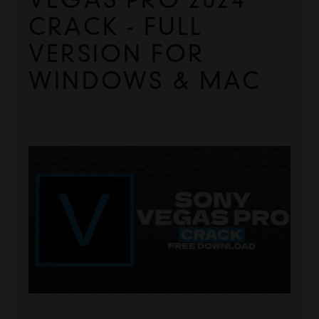
CRACK - FULL 
VERSION FOR 
WINDOWS & MAC