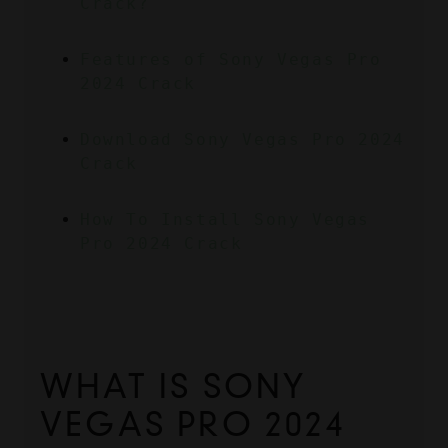
Crack?
Features of Sony Vegas Pro 
2024 Crack
Download Sony Vegas Pro 2024 
Crack
How To Install Sony Vegas 
Pro 2024 Crack
WHAT IS SONY 
VEGAS PRO 2024 