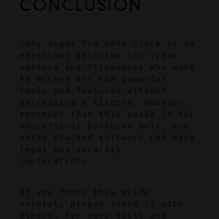
CONCLUSION
Sony Vegas Pro 2024 Crack is an 
excellent solution for video 
editors and filmmakers who want 
to access all the powerful 
tools and features without 
purchasing a license. However, 
remember that this guide is for 
educational purposes only, and 
using cracked software can have 
legal and security 
implications.
If you found this guide 
helpful, please share it with 
others. For more tools and 