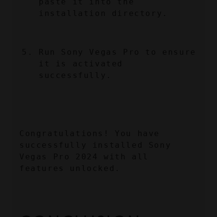
paste it into the 
installation directory.
Run Sony Vegas Pro to ensure 
it is activated 
successfully.
Congratulations! You have 
successfully installed Sony 
Vegas Pro 2024 with all 
features unlocked.