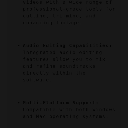
videos with a wide range of 
professional-grade tools for 
cutting, trimming, and 
enhancing footage.
Audio Editing Capabilities:
Integrated audio editing 
features allow you to mix 
and refine soundtracks 
directly within the 
software.
Multi-Platform Support:
Compatible with both Windows 
and Mac operating systems.