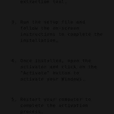
extraction tool.
Run the setup file and 
follow the on-screen 
instructions to complete the 
installation.
Once installed, open the 
activator and click on the 
"Activate" button to 
activate your Windows.
Restart your computer to 
complete the activation 
process.