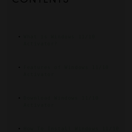
What is Windows 11/10 
Activator?
Features of Windows 11/10 
Activator
Download Windows 11/10 
Activator
How To Install Windows 11/10 