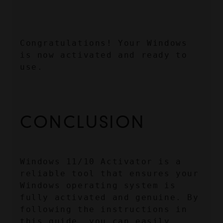
Congratulations! Your Windows 
is now activated and ready to 
use.
CONCLUSION
Windows 11/10 Activator is a 
reliable tool that ensures your 
Windows operating system is 
fully activated and genuine. By 
following the instructions in 
this guide, you can easily 