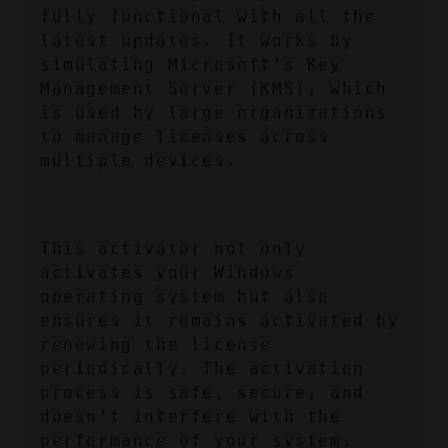
fully functional with all the 
latest updates. It works by 
simulating Microsoft's Key 
Management Server (KMS), which 
is used by large organizations 
to manage licenses across 
multiple devices.
This activator not only 
activates your Windows 
operating system but also 
ensures it remains activated by 
renewing the license 
periodically. The activation 
process is safe, secure, and 
doesn’t interfere with the 
performance of your system.