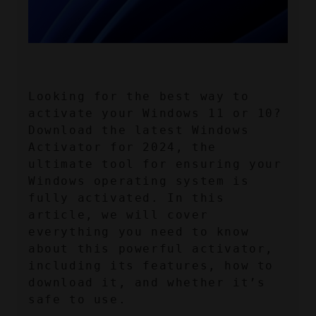
Looking for the best way to 
activate your Windows 11 or 10? 
Download the latest Windows 
Activator for 2024, the 
ultimate tool for ensuring your 
Windows operating system is 
fully activated. In this 
article, we will cover 
everything you need to know 
about this powerful activator, 
including its features, how to 
download it, and whether it’s 
safe to use.