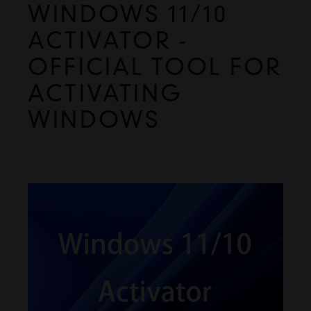
WINDOWS 11/10 
ACTIVATOR - 
OFFICIAL TOOL FOR 
ACTIVATING 
WINDOWS