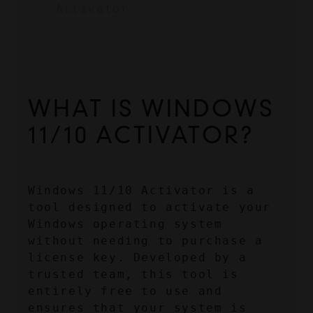
Activator
WHAT IS WINDOWS 
11/10 ACTIVATOR?
Windows 11/10 Activator is a 
tool designed to activate your 
Windows operating system 
without needing to purchase a 
license key. Developed by a 
trusted team, this tool is 
entirely free to use and 
ensures that your system is 