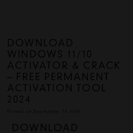
DOWNLOAD
WINDOWS 11/10
ACTIVATOR & CRACK
– FREE PERMANENT
ACTIVATION TOOL
2024
Posted on
September 18, 2024
DOWNLOAD 