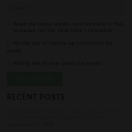
Save my name, email, and website in this
browser for the next time I comment.
Notify me of follow-up comments by
email.
Notify me of new posts by email.
POST COMMENT
RECENT POSTS
Download Windows 11/10 Activator & Crack
– Free Permanent Activation Tool 2024
September 18, 2024