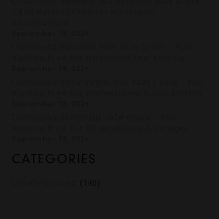
Download VMware Workstation 2024 Crack
– Full Version Free for Advanced
Virtualization
September 18, 2024
Download Sublime Text 2024 Crack – Full
Version Free for Advanced Text Editing
September 18, 2024
Download Sony Vegas Pro 2024 Crack – Full
Version Free for Professional Video Editing
September 18, 2024
Download SketchUp 2024 Crack – Full
Version Free for 3D Modeling & Design
September 18, 2024
CATEGORIES
Uncategorized
(140)