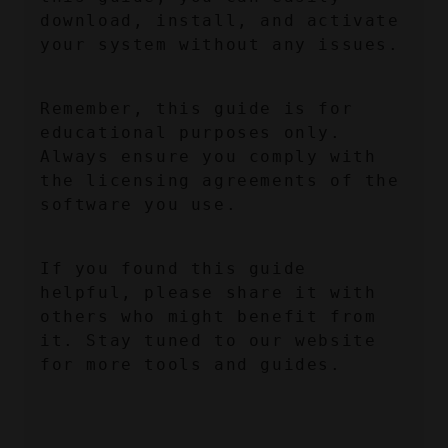
download, install, and activate 
your system without any issues.
Remember, this guide is for 
educational purposes only. 
Always ensure you comply with 
the licensing agreements of the 
software you use.
If you found this guide 
helpful, please share it with 
others who might benefit from 
it. Stay tuned to our website 
for more tools and guides.