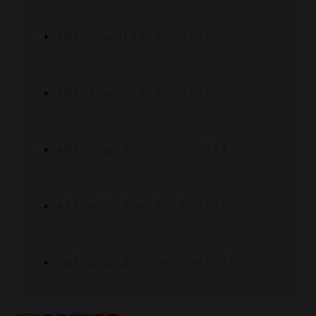
#Windows11Activator
#Windows10Activator
#WindowsActivator2024
#FreeWindowsActivator
#WindowsActivationTool