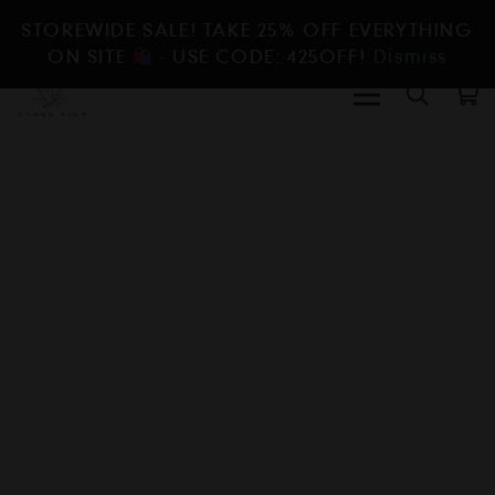
STOREWIDE SALE! TAKE 25% OFF EVERYTHING
ON SITE
- USE CODE: 425OFF!
Dismiss