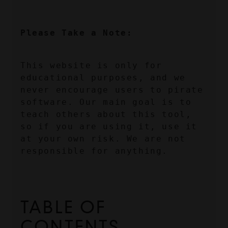
Please Take a Note:
This website is only for 
educational purposes, and we 
never encourage users to pirate 
software. Our main goal is to 
teach others about this tool, 
so if you are using it, use it 
at your own risk. We are not 
responsible for anything.
TABLE OF 
CONTENTS