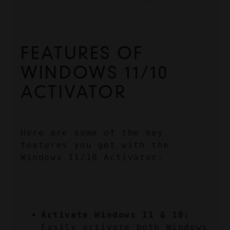
FEATURES OF 
WINDOWS 11/10 
ACTIVATOR
Here are some of the key 
features you get with the 
Windows 11/10 Activator:
Activate Windows 11 & 10:
Easily activate both Windows 