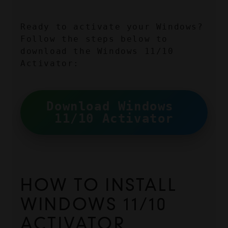
Ready to activate your Windows? 
Follow the steps below to 
download the Windows 11/10 
Activator:
Download Windows 
11/10 Activator
HOW TO INSTALL 
WINDOWS 11/10 
ACTIVATOR