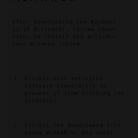
After downloading the Windows 
11/10 Activator, follow these 
steps to install and activate 
your Windows system:
Disable your antivirus 
software temporarily to 
prevent it from blocking the 
activator.
Extract the downloaded file 
using WinRAR or any other 