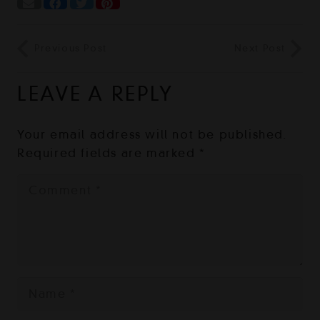
Previous Post
Next Post
LEAVE A REPLY
Your email address will not be published.
Required fields are marked
*