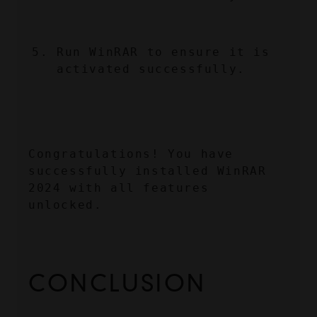
Run WinRAR to ensure it is 
activated successfully.
Congratulations! You have 
successfully installed WinRAR 
2024 with all features 
unlocked.
CONCLUSION