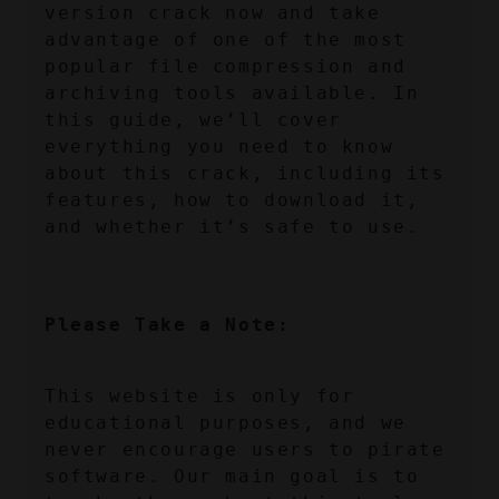
version crack now and take 
advantage of one of the most 
popular file compression and 
archiving tools available. In 
this guide, we’ll cover 
everything you need to know 
about this crack, including its 
features, how to download it, 
and whether it’s safe to use.
Please Take a Note:
This website is only for 
educational purposes, and we 
never encourage users to pirate 
software. Our main goal is to 