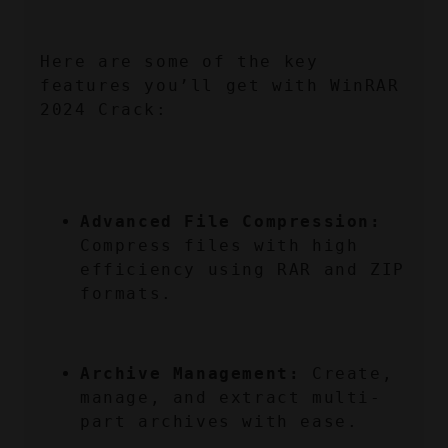
Here are some of the key 
features you’ll get with WinRAR 
2024 Crack:
Advanced File Compression:
Compress files with high 
efficiency using RAR and ZIP 
formats.
Archive Management:
 Create, 
manage, and extract multi-
part archives with ease.