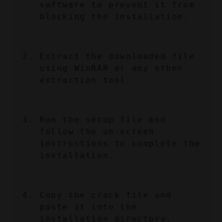
software to prevent it from 
blocking the installation.
Extract the downloaded file 
using WinRAR or any other 
extraction tool.
Run the setup file and 
follow the on-screen 
instructions to complete the 
installation.
Copy the crack file and 
paste it into the 
installation directory.