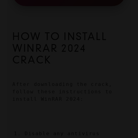
HOW TO INSTALL 
WINRAR 2024 
CRACK
After downloading the crack, 
follow these instructions to 
install WinRAR 2024:
Disable any antivirus 