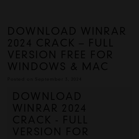
DOWNLOAD WINRAR
2024 CRACK – FULL
VERSION FREE FOR
WINDOWS & MAC
Posted on
September 3, 2024
DOWNLOAD 
WINRAR 2024 
CRACK - FULL 
VERSION FOR 