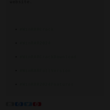
website.
#WinRARCrack
#WinRAR2024
#WinRARCrackDownload
#WinRARFullVersion
#WinRAR2024Features