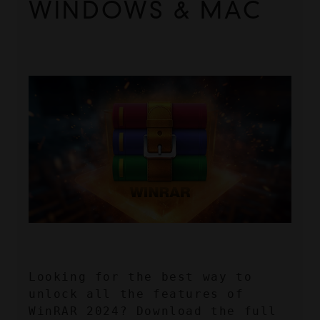
WINDOWS & MAC
Looking for the best way to 
unlock all the features of 
WinRAR 2024? Download the full 