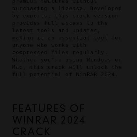
premium features without 
purchasing a license. Developed 
by experts, this crack version 
provides full access to the 
latest tools and updates, 
making it an essential tool for 
anyone who works with 
compressed files regularly. 
Whether you're using Windows or 
Mac, this crack will unlock the 
full potential of WinRAR 2024.
FEATURES OF 
WINRAR 2024 
CRACK