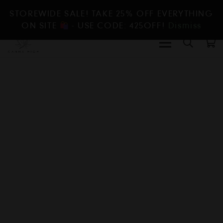
STOREWIDE SALE! TAKE 25% OFF EVERYTHING
ON SITE
- USE CODE: 425OFF!
Dismiss