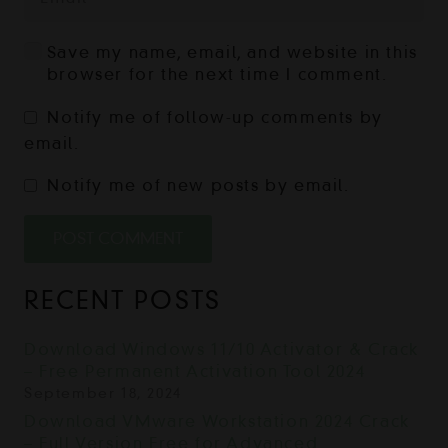
Save my name, email, and website in this
browser for the next time I comment.
Notify me of follow-up comments by
email.
Notify me of new posts by email.
POST COMMENT
RECENT POSTS
Download Windows 11/10 Activator & Crack
– Free Permanent Activation Tool 2024
September 18, 2024
Download VMware Workstation 2024 Crack
– Full Version Free for Advanced