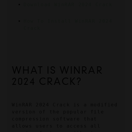
Download WinRAR 2024 Crack
How To Install WinRAR 2024 
Crack
WHAT IS WINRAR 
2024 CRACK?
WinRAR 2024 Crack is a modified 
version of the popular file 
compression software that 
allows users to access all 