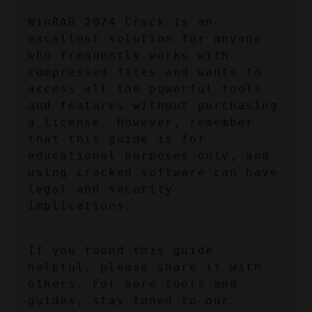
WinRAR 2024 Crack is an 
excellent solution for anyone 
who frequently works with 
compressed files and wants to 
access all the powerful tools 
and features without purchasing 
a license. However, remember 
that this guide is for 
educational purposes only, and 
using cracked software can have 
legal and security 
implications.
If you found this guide 
helpful, please share it with 
others. For more tools and 
guides, stay tuned to our 