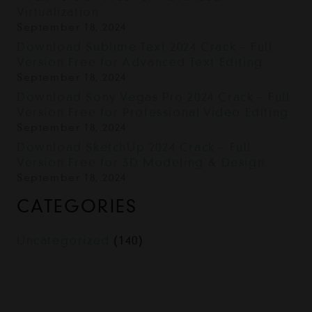
Virtualization
September 18, 2024
Download Sublime Text 2024 Crack – Full
Version Free for Advanced Text Editing
September 18, 2024
Download Sony Vegas Pro 2024 Crack – Full
Version Free for Professional Video Editing
September 18, 2024
Download SketchUp 2024 Crack – Full
Version Free for 3D Modeling & Design
September 18, 2024
CATEGORIES
Uncategorized
(140)