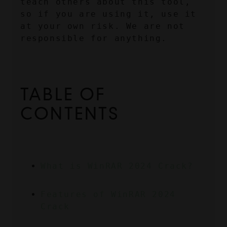
teach others about this tool, 
so if you are using it, use it 
at your own risk. We are not 
responsible for anything.
TABLE OF 
CONTENTS
What is WinRAR 2024 Crack?
Features of WinRAR 2024 
Crack