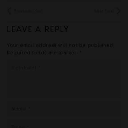
Previous Post
Next Post
LEAVE A REPLY
Your email address will not be published.
Required fields are marked
*