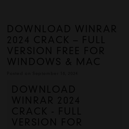
DOWNLOAD WINRAR
2024 CRACK – FULL
VERSION FREE FOR
WINDOWS & MAC
Posted on
September 18, 2024
DOWNLOAD 
WINRAR 2024 
CRACK - FULL 
VERSION FOR 