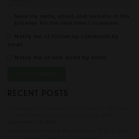
Save my name, email, and website in this
browser for the next time I comment.
Notify me of follow-up comments by
email.
Notify me of new posts by email.
POST COMMENT
RECENT POSTS
Download Windows 11/10 Activator & Crack
– Free Permanent Activation Tool 2024
September 18, 2024
Download VMware Workstation 2024 Crack
– Full Version Free for Advanced