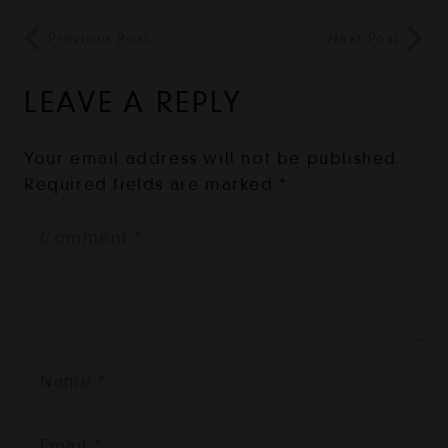
Previous Post
Next Post
LEAVE A REPLY
Your email address will not be published.
Required fields are marked
*