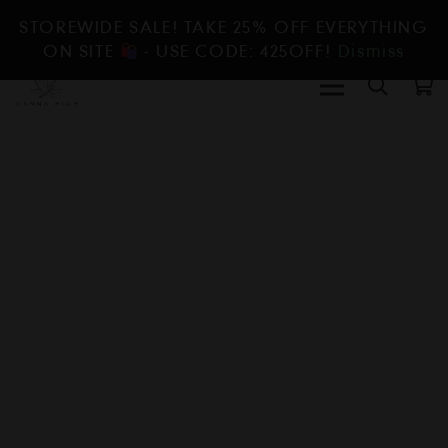
STOREWIDE SALE! TAKE 25% OFF EVERYTHING
ON SITE
- USE CODE: 425OFF!
Dismiss