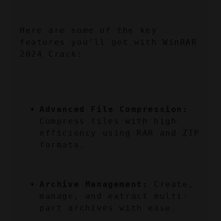
Here are some of the key 
features you’ll get with WinRAR 
2024 Crack:
Advanced File Compression:
Compress files with high 
efficiency using RAR and ZIP 
formats.
Archive Management:
 Create, 
manage, and extract multi-
part archives with ease.