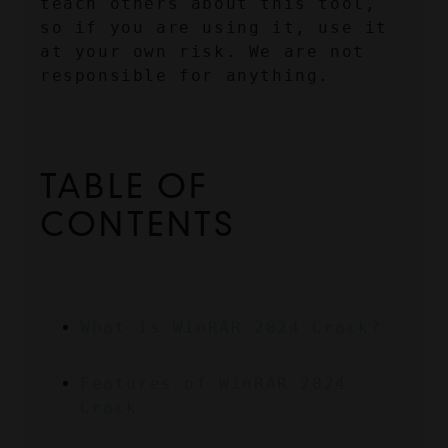
teach others about this tool, 
so if you are using it, use it 
at your own risk. We are not 
responsible for anything.
TABLE OF 
CONTENTS
What is WinRAR 2024 Crack?
Features of WinRAR 2024 
Crack