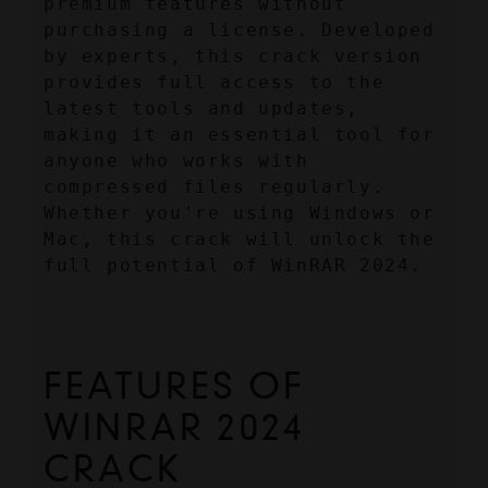
premium features without 
purchasing a license. Developed 
by experts, this crack version 
provides full access to the 
latest tools and updates, 
making it an essential tool for 
anyone who works with 
compressed files regularly. 
Whether you're using Windows or 
Mac, this crack will unlock the 
full potential of WinRAR 2024.
FEATURES OF 
WINRAR 2024 
CRACK