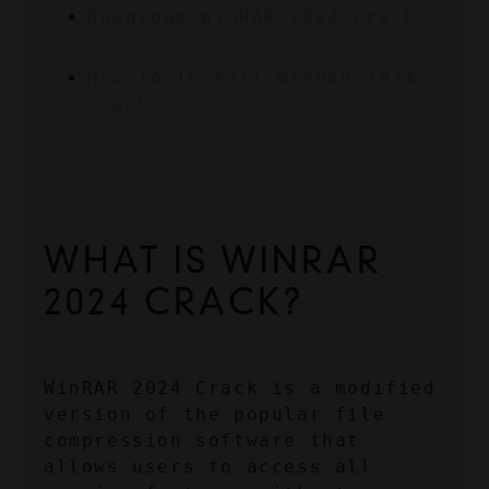
Download WinRAR 2024 Crack
How To Install WinRAR 2024 
Crack
WHAT IS WINRAR 
2024 CRACK?
WinRAR 2024 Crack is a modified 
version of the popular file 
compression software that 
allows users to access all 