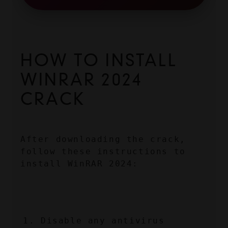
HOW TO INSTALL 
WINRAR 2024 
CRACK
After downloading the crack, 
follow these instructions to 
install WinRAR 2024:
Disable any antivirus 