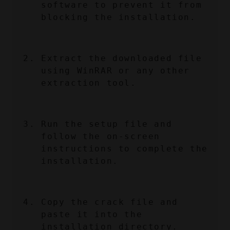
software to prevent it from 
blocking the installation.
Extract the downloaded file 
using WinRAR or any other 
extraction tool.
Run the setup file and 
follow the on-screen 
instructions to complete the 
installation.
Copy the crack file and 
paste it into the 
installation directory.