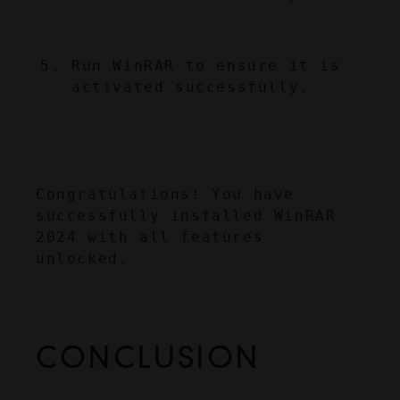
Run WinRAR to ensure it is 
activated successfully.
Congratulations! You have 
successfully installed WinRAR 
2024 with all features 
unlocked.
CONCLUSION