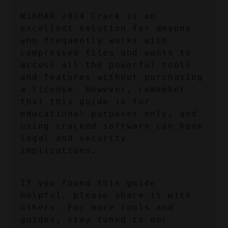
WinRAR 2024 Crack is an 
excellent solution for anyone 
who frequently works with 
compressed files and wants to 
access all the powerful tools 
and features without purchasing 
a license. However, remember 
that this guide is for 
educational purposes only, and 
using cracked software can have 
legal and security 
implications.
If you found this guide 
helpful, please share it with 
others. For more tools and 
guides, stay tuned to our 