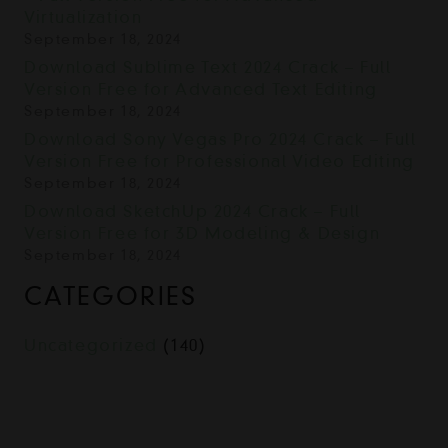
Virtualization
September 18, 2024
Download Sublime Text 2024 Crack – Full
Version Free for Advanced Text Editing
September 18, 2024
Download Sony Vegas Pro 2024 Crack – Full
Version Free for Professional Video Editing
September 18, 2024
Download SketchUp 2024 Crack – Full
Version Free for 3D Modeling & Design
September 18, 2024
CATEGORIES
Uncategorized
(140)