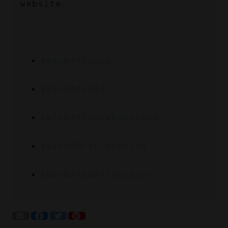
website.
#WinRARCrack
#WinRAR2024
#WinRARCrackDownload
#WinRARFullVersion
#WinRAR2024Features