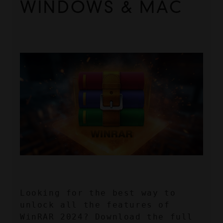
WINDOWS & MAC
Looking for the best way to 
unlock all the features of 
WinRAR 2024? Download the full 