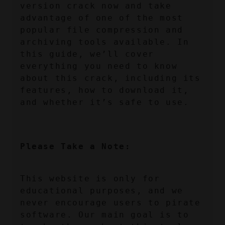
version crack now and take 
advantage of one of the most 
popular file compression and 
archiving tools available. In 
this guide, we’ll cover 
everything you need to know 
about this crack, including its 
features, how to download it, 
and whether it’s safe to use.
Please Take a Note:
This website is only for 
educational purposes, and we 
never encourage users to pirate 
software. Our main goal is to 