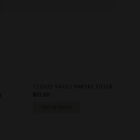
CLOUD VAULT SMOKE FILTER
$
33.00
E
OUT OF STOCK