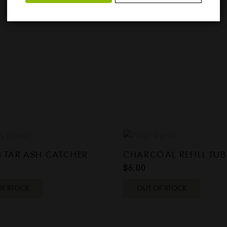
 TAR ASH CATCHER
CHARCOAL REFILL TUB
$
6.00
OF STOCK
OUT OF STOCK