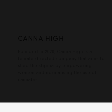
CANNA HIGH
Founded in 2020, Canna High is a
female-directed company that aims to
shed the stigma by empowering
women and normalising the use of
cannabis.
© 2022 Canna High | Powered by Canna H