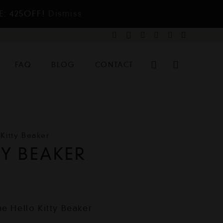
E: 425OFF!
Dismiss
FAQ
BLOG
CONTACT
 Kitty Beaker
TY BEAKER
he Hello Kitty Beaker