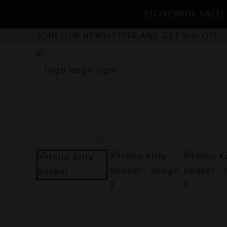
STOREWIDE SALE! 
JOIN OUR NEWSLETTER AND GET 10% OFF