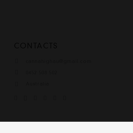
CONTACTS
cannahighau@gmail.com
0452 508 502
Australia
igh
Contact
Terms & Condit