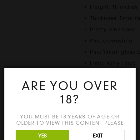
Height: 10 inches 
Thickness: 5mm th
Pretty pink base
Pink downstem
Pink 14mm glass 
Hello Kitty Logo
ARE YOU OVER
18?
Out of stock
YOU MUST BE 18 YEARS OF AGE OR
OLDER TO VIEW THIS CONTENT PLEASE
YES
EXIT