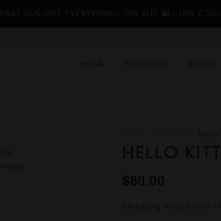
TAKE 25% OFF EVERYTHING ON SITE 🛍️ - USE COD
HOME
PRODUCTS
ABOUT
Home
/
Others
/
Hello
HELLO KIT
$
80.00
Smoking Pretty with t