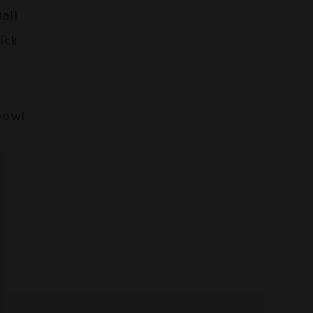
tall
ick
bowl