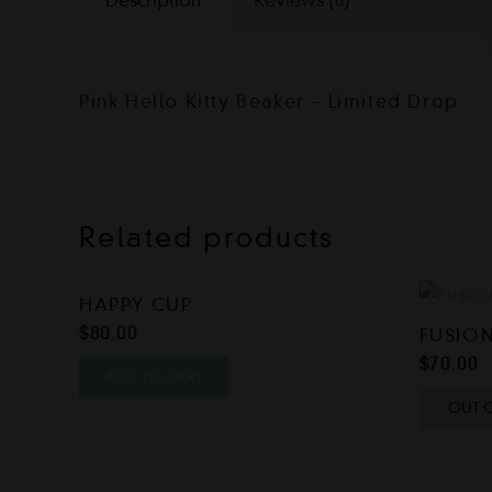
Description
Reviews (0)
Pink Hello Kitty Beaker – Limited Drop
Related products
HAPPY CUP
$
80.00
FUSION
$
70.00
ADD TO CART
OUT 