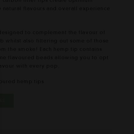
carbon filter tips create optimum
e natural flavours and overall experience
designed to complement the flavour of
b whilst also filtering out some of those
om the smoke! Each hemp tip contains
one flavoured beads allowing you to opt
lavour with every pop.
voured hemp tips
RT