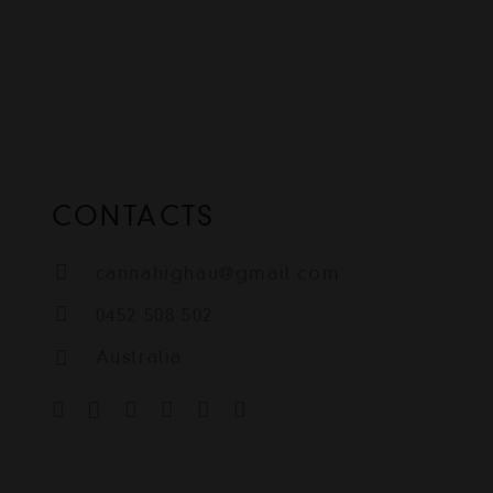
CONTACTS
cannahighau@gmail.com
0452 508 502
Australia