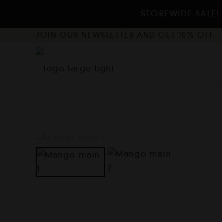
STOREWIDE SALE! 
JOIN OUR NEWSLETTER AND GET 10% OFF