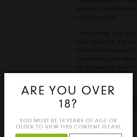
Canna Hemp Tips. Our 
airflow to enhance th
of your smoke.
Canna hemp tips are 
your favourite dry her
harmful substances fr
two food-grade silic
for potency of your f
1 pack = 3 Mango fla
ARE YOU OVER
Mango
18?
ADD TO CA
quantity
YOU MUST BE 18 YEARS OF AGE OR
OLDER TO VIEW THIS CONTENT PLEASE