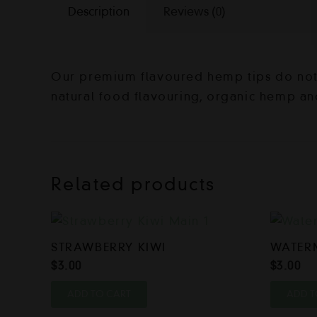
Description
Reviews (0)
Our premium flavoured hemp tips do not c
natural food flavouring, organic hemp an
Related products
STRAWBERRY KIWI
WATER
$
3.00
$
3.00
ADD TO CART
ADD T