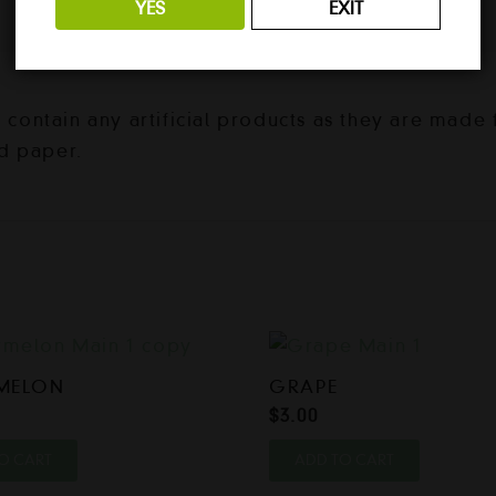
YES
EXIT
ontain any artificial products as they are made f
d paper.
MELON
GRAPE
$
3.00
O CART
ADD TO CART