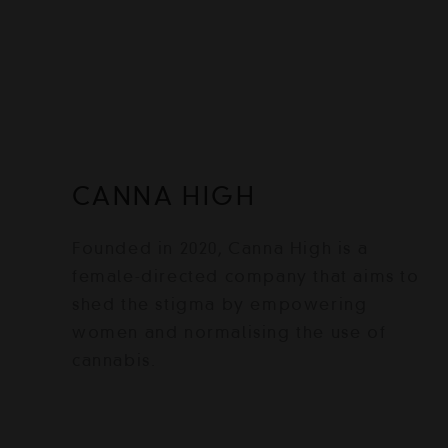
CANNA HIGH
Founded in 2020, Canna High is a
female-directed company that aims to
shed the stigma by empowering
women and normalising the use of
cannabis.