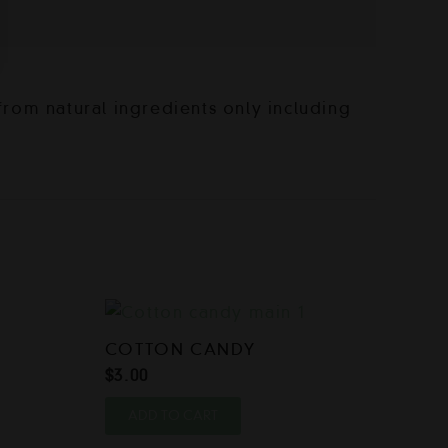
rom natural ingredients only including
COTTON CANDY
$
3.00
ADD TO CART