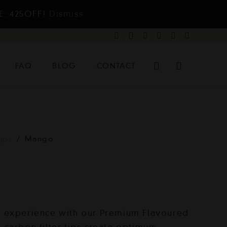
E: 425OFF!
Dismiss
FAQ
BLOG
CONTACT
ips
/
Mango
 experience with our Premium Flavoured