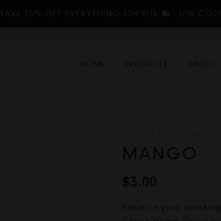
TAKE 25% OFF EVERYTHING ON SITE 🛍️ - USE COD
HOME
PRODUCTS
ABOUT
Home
/
Flavour Hemp T
MANGO
$
3.00
Enhance your smoking