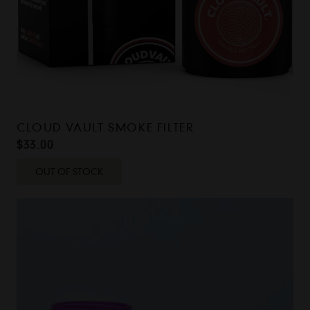
CLOUD VAULT SMOKE FILTER
$
33.00
OUT OF STOCK