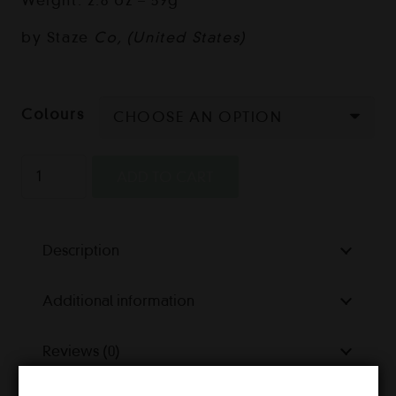
Weight: 2.8 oz – 59g
by Staze
Co, (United States)
Colours
Staze
ADD TO CART
Vacuum
Seal
Jar
Description
quantity
Additional information
Reviews (0)