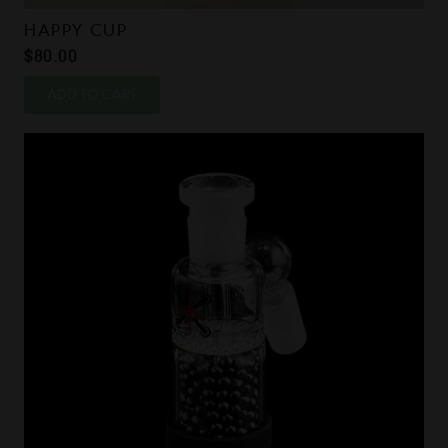
HAPPY CUP
$
80.00
ADD TO CART