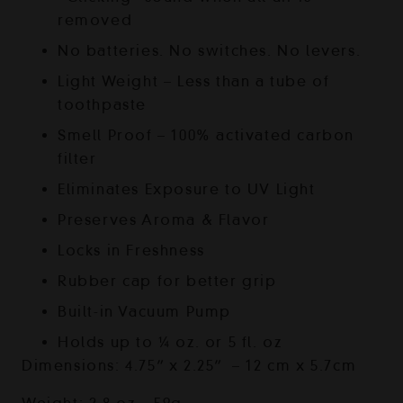
removed
No batteries. No switches. No levers.
Light Weight – Less than a tube of
toothpaste
Smell Proof – 100% activated carbon
filter
Eliminates Exposure to UV Light
Preserves Aroma & Flavor
Locks in Freshness
Rubber cap for better grip
Built-in Vacuum Pump
Holds up to ¼ oz. or 5 fl. oz
Dimensions: 4.75” x 2.25” – 12 cm x 5.7cm