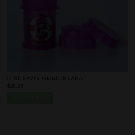
HERB SAVER GRINDER LARGE
$
25.00
This
SELECT OPTIONS
product
has
multiple
variants.
The