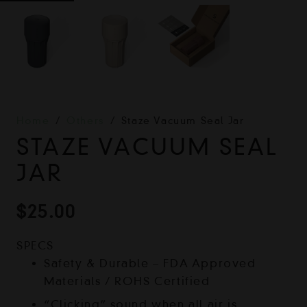
Home
/
Others
/
Staze Vacuum Seal Jar
STAZE VACUUM SEAL
JAR
$
25.00
SPECS
Safety & Durable – FDA Approved
Materials / ROHS Certified
“Clicking” sound when all air is