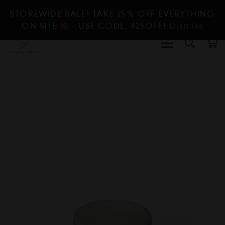
STOREWIDE SALE! TAKE 25% OFF EVERYTHING
ON SITE
- USE CODE: 425OFF!
Dismiss