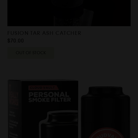
FUSION TAR ASH CATCHER
$
70.00
OUT OF STOCK