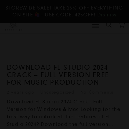
STOREWIDE SALE! TAKE 25% OFF EVERYTHING
ON SITE
- USE CODE: 425OFF!
Dismiss
DOWNLOAD FL STUDIO 2024
CRACK – FULL VERSION FREE
FOR MUSIC PRODUCTION
2 years ago
Uncategorized
No Comments
Download FL Studio 2024 Crack - Full
Version for Windows & Mac Looking for the
best way to unlock all the features of FL
Studio 2024? Download the full version…