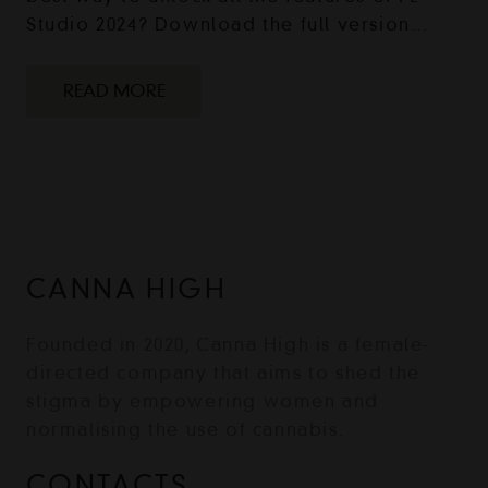
Studio 2024? Download the full version…
READ MORE
CANNA HIGH
Founded in 2020, Canna High is a female-
directed company that aims to shed the
stigma by empowering women and
normalising the use of cannabis.
CONTACTS