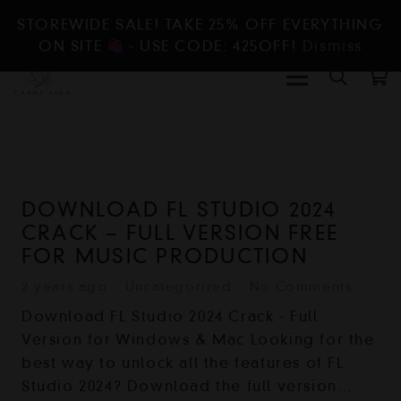
STOREWIDE SALE! TAKE 25% OFF EVERYTHING
ON SITE
- USE CODE: 425OFF!
Dismiss
DOWNLOAD FL STUDIO 2024
CRACK – FULL VERSION FREE
FOR MUSIC PRODUCTION
2 years ago
Uncategorized
No Comments
Download FL Studio 2024 Crack - Full
Version for Windows & Mac Looking for the
best way to unlock all the features of FL
Studio 2024? Download the full version…