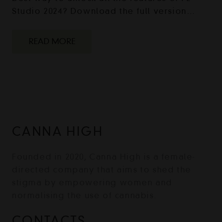
Studio 2024? Download the full version…
READ MORE
CANNA HIGH
Founded in 2020, Canna High is a female-
directed company that aims to shed the
stigma by empowering women and
normalising the use of cannabis.
CONTACTS