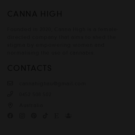
CANNA HIGH
Founded in 2020, Canna High is a female-
directed company that aims to shed the
stigma by empowering women and
normalising the use of cannabis.
CONTACTS
cannahighau@gmail.com
0452 508 502
Australia