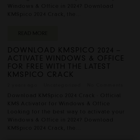
Windows & Office in 2024? Download
KMSpico 2024 Crack, the…
READ MORE
DOWNLOAD KMSPICO 2024 –
ACTIVATE WINDOWS & OFFICE
FOR FREE WITH THE LATEST
KMSPICO CRACK
2 years ago
Uncategorized
No Comments
Download KMSpico 2024 Crack - Official
KMS Activator for Windows & Office
Looking for the best way to activate your
Windows & Office in 2024? Download
KMSpico 2024 Crack, the…