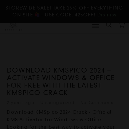
STOREWIDE SALE! TAKE 25% OFF EVERYTHING
ON SITE
- USE CODE: 425OFF!
Dismiss
DOWNLOAD KMSPICO 2024 –
ACTIVATE WINDOWS & OFFICE
FOR FREE WITH THE LATEST
KMSPICO CRACK
2 years ago
Uncategorized
No Comments
Download KMSpico 2024 Crack - Official
KMS Activator for Windows & Office
Looking for the best way to activate your