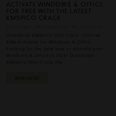
ACTIVATE WINDOWS & OFFICE
FOR FREE WITH THE LATEST
KMSPICO CRACK
2 years ago
Uncategorized
No Comments
Download KMSpico 2024 Crack - Official
KMS Activator for Windows & Office
Looking for the best way to activate your
Windows & Office in 2024? Download
KMSpico 2024 Crack, the…
READ MORE