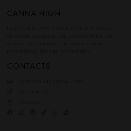
CANNA HIGH
Founded in 2020, Canna High is a female-
directed company that aims to shed the
stigma by empowering women and
normalising the use of cannabis.
CONTACTS
cannahighau@gmail.com
0452 508 502
Australia