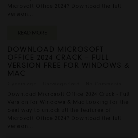
Microsoft Office 2024? Download the full
version…
READ MORE
DOWNLOAD MICROSOFT
OFFICE 2024 CRACK – FULL
VERSION FREE FOR WINDOWS &
MAC
2 years ago
Uncategorized
No Comments
Download Microsoft Office 2024 Crack - Full
Version for Windows & Mac Looking for the
best way to unlock all the features of
Microsoft Office 2024? Download the full
version…