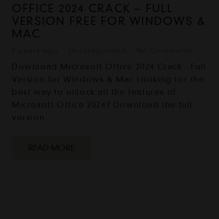
OFFICE 2024 CRACK – FULL
VERSION FREE FOR WINDOWS &
MAC
2 years ago
Uncategorized
No Comments
Download Microsoft Office 2024 Crack - Full
Version for Windows & Mac Looking for the
best way to unlock all the features of
Microsoft Office 2024? Download the full
version…
READ MORE