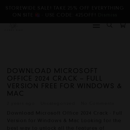
STOREWIDE SALE! TAKE 25% OFF EVERYTHING
ON SITE
- USE CODE: 425OFF!
Dismiss
DOWNLOAD MICROSOFT
OFFICE 2024 CRACK – FULL
VERSION FREE FOR WINDOWS &
MAC
2 years ago
Uncategorized
No Comments
Download Microsoft Office 2024 Crack - Full
Version for Windows & Mac Looking for the
best way to unlock all the features of