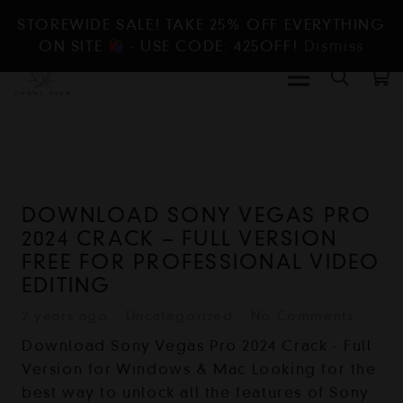
STOREWIDE SALE! TAKE 25% OFF EVERYTHING
ON SITE
- USE CODE: 425OFF!
Dismiss
DOWNLOAD SONY VEGAS PRO
2024 CRACK – FULL VERSION
FREE FOR PROFESSIONAL VIDEO
EDITING
2 years ago
Uncategorized
No Comments
Download Sony Vegas Pro 2024 Crack - Full
Version for Windows & Mac Looking for the
best way to unlock all the features of Sony