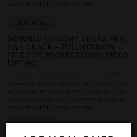
Vegas Pro 2024? Download the…
READ MORE
DOWNLOAD SONY VEGAS PRO
2024 CRACK – FULL VERSION
FREE FOR PROFESSIONAL VIDEO
EDITING
2 years ago
Uncategorized
No Comments
Download Sony Vegas Pro 2024 Crack - Full
Version for Windows & Mac Looking for the
best way to unlock all the features of Sony
Vegas Pro 2024? Download the…
READ MORE