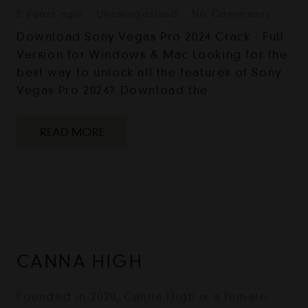
2 years ago
Uncategorized
No Comments
Download Sony Vegas Pro 2024 Crack - Full
Version for Windows & Mac Looking for the
best way to unlock all the features of Sony
Vegas Pro 2024? Download the…
READ MORE
CANNA HIGH
Founded in 2020, Canna High is a female-