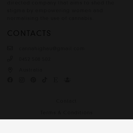
directed company that aims to shed the
stigma by empowering women and
normalising the use of cannabis.
CONTACTS
cannahighau@gmail.com
0452 508 502
Australia
Contact
Terms & Conditions
Shipping, Returns and Privacy Policy