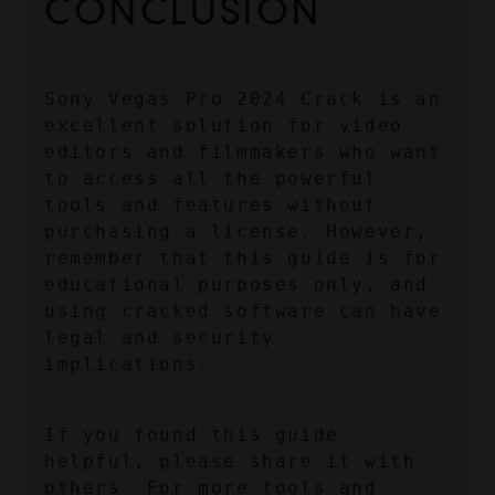
CONCLUSION
Sony Vegas Pro 2024 Crack is an 
excellent solution for video 
editors and filmmakers who want 
to access all the powerful 
tools and features without 
purchasing a license. However, 
remember that this guide is for 
educational purposes only, and 
using cracked software can have 
legal and security 
implications.
If you found this guide 
helpful, please share it with 
others. For more tools and 