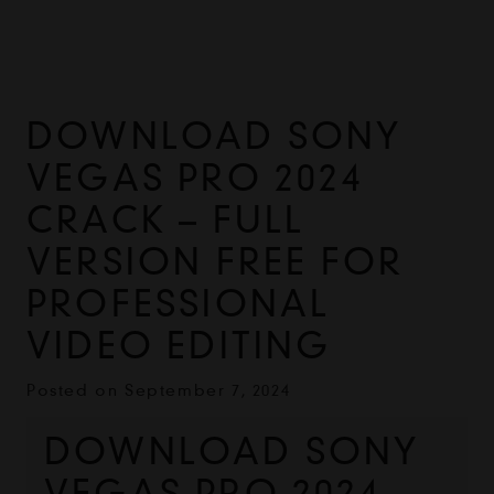
DOWNLOAD SONY
VEGAS PRO 2024
CRACK – FULL
VERSION FREE FOR
PROFESSIONAL
VIDEO EDITING
Posted on
September 7, 2024
DOWNLOAD SONY 
VEGAS PRO 2024 