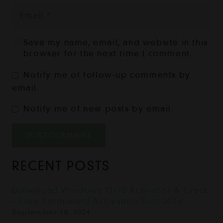
Save my name, email, and website in this
browser for the next time I comment.
Notify me of follow-up comments by
email.
Notify me of new posts by email.
POST COMMENT
RECENT POSTS
Download Windows 11/10 Activator & Crack
– Free Permanent Activation Tool 2024
September 18, 2024