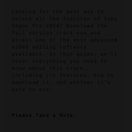
Looking for the best way to 
unlock all the features of Sony 
Vegas Pro 2024? Download the 
full version crack now and 
access one of the most advanced 
video editing software 
available. In this guide, we’ll 
cover everything you need to 
know about this crack, 
including its features, how to 
download it, and whether it’s 
safe to use.
Please Take a Note: