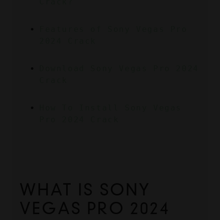
Crack?
Features of Sony Vegas Pro 
2024 Crack
Download Sony Vegas Pro 2024 
Crack
How To Install Sony Vegas 
Pro 2024 Crack
WHAT IS SONY 
VEGAS PRO 2024 