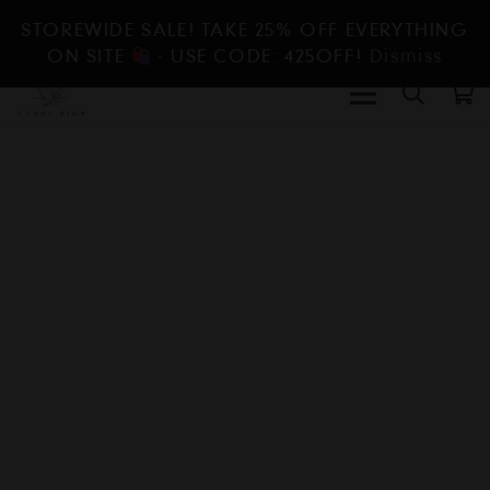
STOREWIDE SALE! TAKE 25% OFF EVERYTHING
ON SITE
- USE CODE: 425OFF!
Dismiss