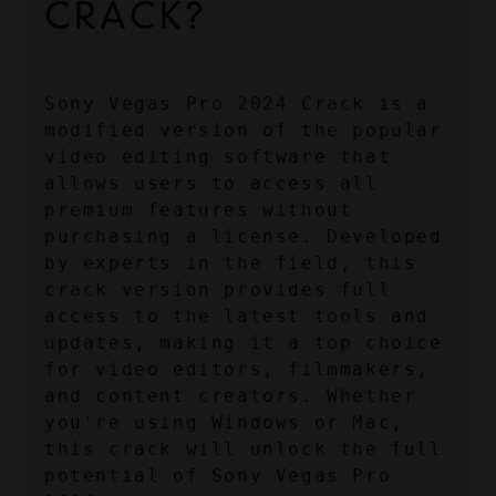
CRACK?
Sony Vegas Pro 2024 Crack is a 
modified version of the popular 
video editing software that 
allows users to access all 
premium features without 
purchasing a license. Developed 
by experts in the field, this 
crack version provides full 
access to the latest tools and 
updates, making it a top choice 
for video editors, filmmakers, 
and content creators. Whether 
you're using Windows or Mac, 
this crack will unlock the full 
potential of Sony Vegas Pro 