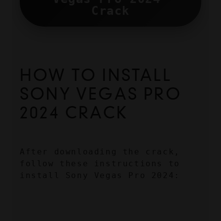
Crack
HOW TO INSTALL 
SONY VEGAS PRO 
2024 CRACK
After downloading the crack, 
follow these instructions to 
install Sony Vegas Pro 2024: