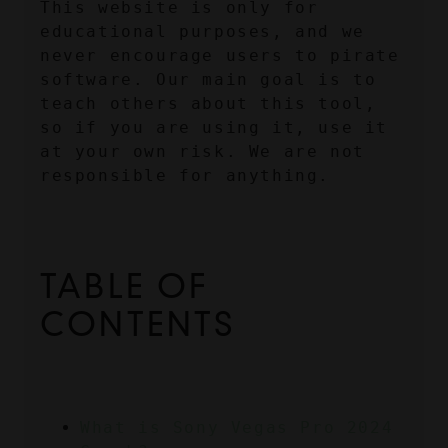
This website is only for 
educational purposes, and we 
never encourage users to pirate 
software. Our main goal is to 
teach others about this tool, 
so if you are using it, use it 
at your own risk. We are not 
responsible for anything.
TABLE OF 
CONTENTS
What is Sony Vegas Pro 2024 