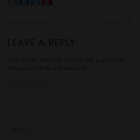
Previous Post
Next Post
LEAVE A REPLY
Your email address will not be published.
Required fields are marked
*