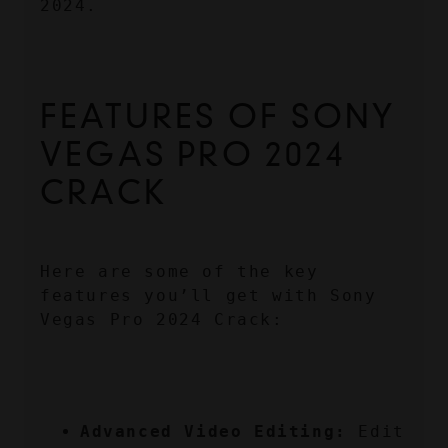
2024.
FEATURES OF SONY 
VEGAS PRO 2024 
CRACK
Here are some of the key 
features you’ll get with Sony 
Vegas Pro 2024 Crack:
Advanced Video Editing:
 Edit 