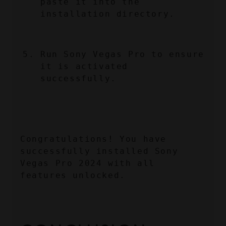
paste it into the 
installation directory.
Run Sony Vegas Pro to ensure 
it is activated 
successfully.
Congratulations! You have 
successfully installed Sony 
Vegas Pro 2024 with all 
features unlocked.