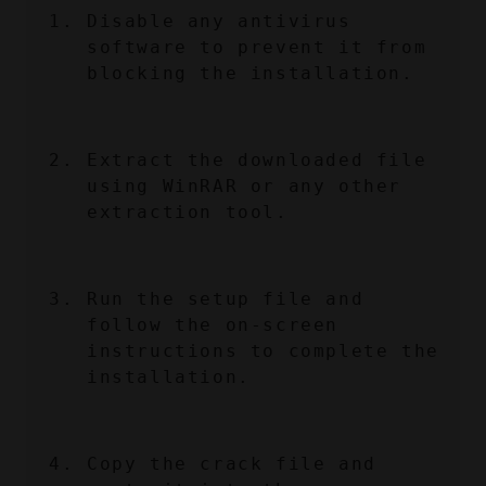
Disable any antivirus 
software to prevent it from 
blocking the installation.
Extract the downloaded file 
using WinRAR or any other 
extraction tool.
Run the setup file and 
follow the on-screen 
instructions to complete the 
installation.
Copy the crack file and 