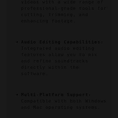
videos with a wide range of 
professional-grade tools for 
cutting, trimming, and 
enhancing footage.
Audio Editing Capabilities:
Integrated audio editing 
features allow you to mix 
and refine soundtracks 
directly within the 
software.
Multi-Platform Support:
Compatible with both Windows 
and Mac operating systems.