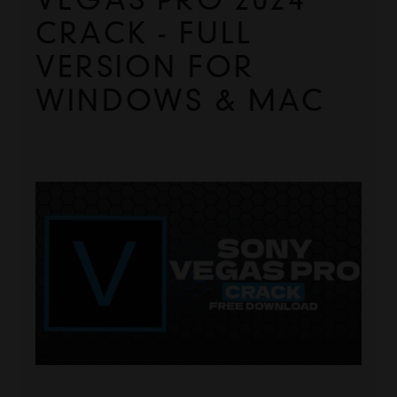
CRACK - FULL 
VERSION FOR 
WINDOWS & MAC