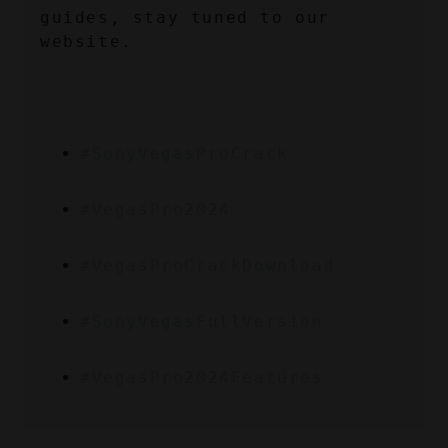
guides, stay tuned to our 
website.
#SonyVegasProCrack
#VegasPro2024
#VegasProCrackDownload
#SonyVegasFullVersion
#VegasPro2024Features