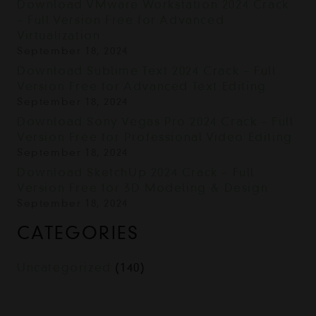
Download VMware Workstation 2024 Crack
– Full Version Free for Advanced
Virtualization
September 18, 2024
Download Sublime Text 2024 Crack – Full
Version Free for Advanced Text Editing
September 18, 2024
Download Sony Vegas Pro 2024 Crack – Full
Version Free for Professional Video Editing
September 18, 2024
Download SketchUp 2024 Crack – Full
Version Free for 3D Modeling & Design
September 18, 2024
CATEGORIES
Uncategorized
(140)