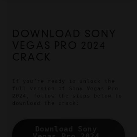
DOWNLOAD SONY 
VEGAS PRO 2024 
CRACK
If you’re ready to unlock the 
full version of Sony Vegas Pro 
2024, follow the steps below to 
download the crack:
Download Sony 
Vegas Pro 2024 