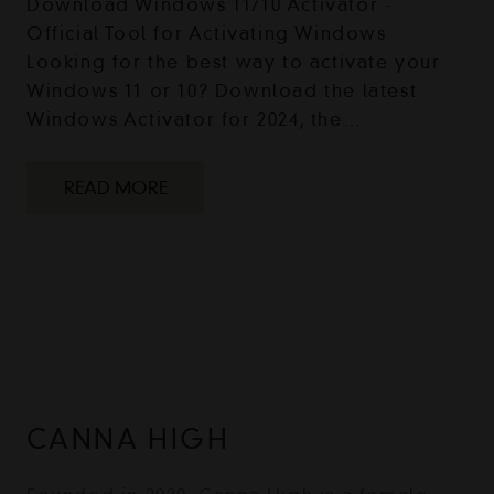
Download Windows 11/10 Activator -
Official Tool for Activating Windows
Looking for the best way to activate your
Windows 11 or 10? Download the latest
Windows Activator for 2024, the…
READ MORE
CANNA HIGH