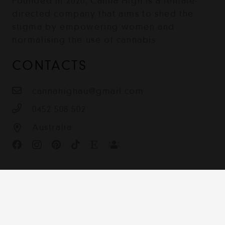
Founded in 2020, Canna High is a female-
directed company that aims to shed the
stigma by empowering women and
normalising the use of cannabis.
CONTACTS
cannahighau@gmail.com
0452 508 502
Australia
Contact
Terms & Conditions
Shipping, Returns and Privacy Policy