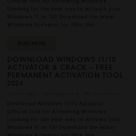
Official Tool for Activating Windows
Looking for the best way to activate your
Windows 11 or 10? Download the latest
Windows Activator for 2024, the…
READ MORE
DOWNLOAD WINDOWS 11/10
ACTIVATOR & CRACK – FREE
PERMANENT ACTIVATION TOOL
2024
2 years ago
Uncategorized
No Comments
Download Windows 11/10 Activator -
Official Tool for Activating Windows
Looking for the best way to activate your
Windows 11 or 10? Download the latest
Windows Activator for 2024, the…