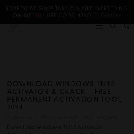
STOREWIDE SALE! TAKE 25% OFF EVERYTHING
ON SITE
- USE CODE: 425OFF!
Dismiss
DOWNLOAD WINDOWS 11/10
ACTIVATOR & CRACK – FREE
PERMANENT ACTIVATION TOOL
2024
2 years ago
Uncategorized
No Comments
Download Windows 11/10 Activator -