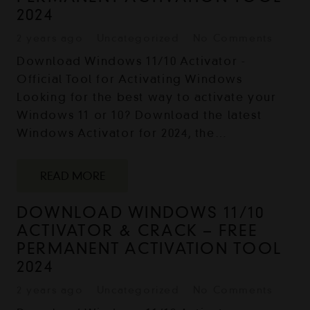
2024
2 years ago
Uncategorized
No Comments
Download Windows 11/10 Activator -
Official Tool for Activating Windows
Looking for the best way to activate your
Windows 11 or 10? Download the latest
Windows Activator for 2024, the…
READ MORE
DOWNLOAD WINDOWS 11/10
ACTIVATOR & CRACK – FREE
PERMANENT ACTIVATION TOOL
2024
2 years ago
Uncategorized
No Comments