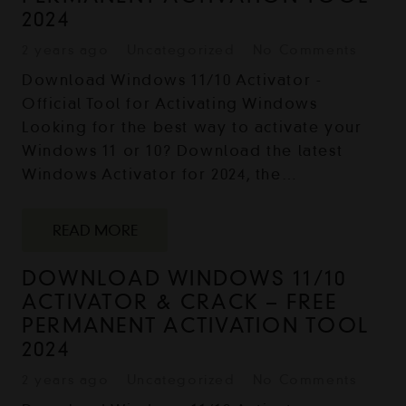
2024
2 years ago
Uncategorized
No Comments
Download Windows 11/10 Activator -
Official Tool for Activating Windows
Looking for the best way to activate your
Windows 11 or 10? Download the latest
Windows Activator for 2024, the…
READ MORE
DOWNLOAD WINDOWS 11/10
ACTIVATOR & CRACK – FREE
PERMANENT ACTIVATION TOOL
2024
2 years ago
Uncategorized
No Comments