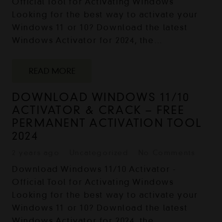
Official Tool for Activating Windows
Looking for the best way to activate your
Windows 11 or 10? Download the latest
Windows Activator for 2024, the…
READ MORE
DOWNLOAD WINDOWS 11/10
ACTIVATOR & CRACK – FREE
PERMANENT ACTIVATION TOOL
2024
2 years ago
Uncategorized
No Comments
Download Windows 11/10 Activator -
Official Tool for Activating Windows
Looking for the best way to activate your
Windows 11 or 10? Download the latest
Windows Activator for 2024, the…