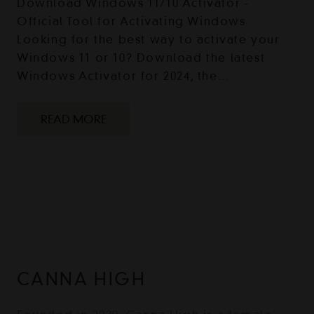
Download Windows 11/10 Activator -
Official Tool for Activating Windows
Looking for the best way to activate your
Windows 11 or 10? Download the latest
Windows Activator for 2024, the…
READ MORE
CANNA HIGH