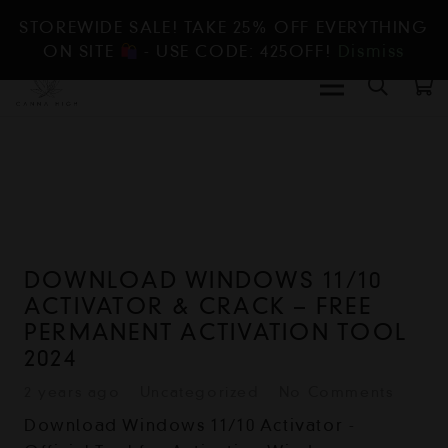
STOREWIDE SALE! TAKE 25% OFF EVERYTHING
ON SITE
- USE CODE: 425OFF!
Dismiss
DOWNLOAD WINDOWS 11/10
ACTIVATOR & CRACK – FREE
PERMANENT ACTIVATION TOOL
2024
2 years ago
Uncategorized
No Comments
Download Windows 11/10 Activator -