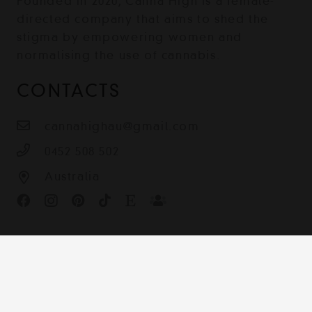
Founded in 2020, Canna High is a female-
directed company that aims to shed the
stigma by empowering women and
normalising the use of cannabis.
CONTACTS
cannahighau@gmail.com
0452 508 502
Australia
Contact
Terms & Conditions
Shipping, Returns and Privacy Policy