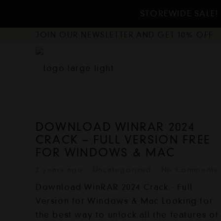
STOREWIDE SALE! 
JOIN OUR NEWSLETTER AND GET 10% OFF
DOWNLOAD WINRAR 2024
CRACK – FULL VERSION FREE
FOR WINDOWS & MAC
2 years ago
Uncategorized
No Comments
Download WinRAR 2024 Crack - Full
Version for Windows & Mac Looking for
the best way to unlock all the features of