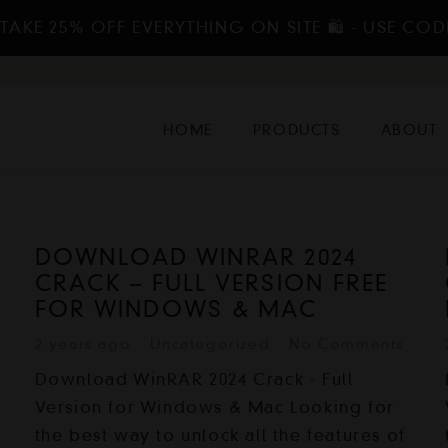
TAKE 25% OFF EVERYTHING ON SITE 🛍️ - USE COD
HOME
PRODUCTS
ABOUT
DOWNLOAD WINRAR 2024
CRACK – FULL VERSION FREE
FOR WINDOWS & MAC
2 years ago
Uncategorized
No Comments
Download WinRAR 2024 Crack - Full
Version for Windows & Mac Looking for
the best way to unlock all the features of