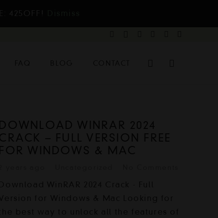
E: 425OFF!
Dismiss
FAQ
BLOG
CONTACT
DOWNLOAD WINRAR 2024
CRACK – FULL VERSION FREE
FOR WINDOWS & MAC
2 years ago
Uncategorized
No Comments
Download WinRAR 2024 Crack - Full
Version for Windows & Mac Looking for
the best way to unlock all the features of