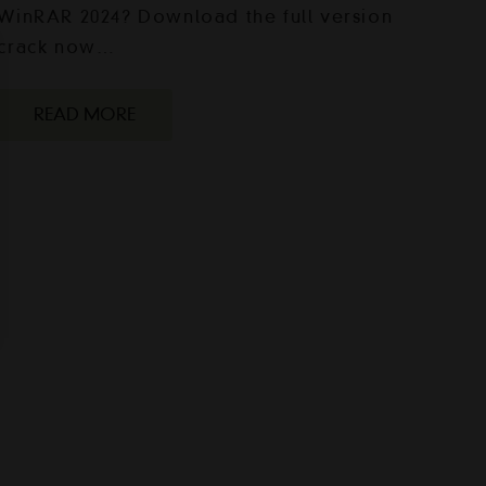
WinRAR 2024? Download the full version
crack now…
READ MORE