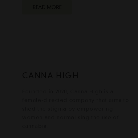
READ MORE
CANNA HIGH
Founded in 2020, Canna High is a
female-directed company that aims to
shed the stigma by empowering
women and normalising the use of
cannabis.