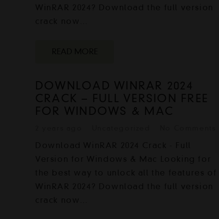
WinRAR 2024? Download the full version
crack now…
READ MORE
DOWNLOAD WINRAR 2024
CRACK – FULL VERSION FREE
FOR WINDOWS & MAC
2 years ago
Uncategorized
No Comments
Download WinRAR 2024 Crack - Full
Version for Windows & Mac Looking for
the best way to unlock all the features of
WinRAR 2024? Download the full version
crack now…