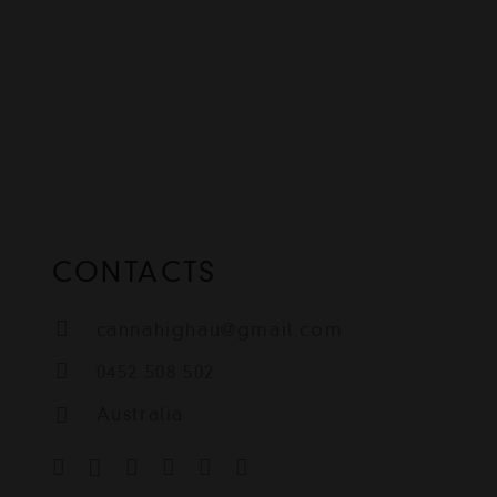
CONTACTS
cannahighau@gmail.com
0452 508 502
Australia