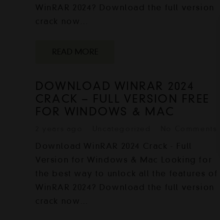
WinRAR 2024? Download the full version
crack now…
READ MORE
DOWNLOAD WINRAR 2024
CRACK – FULL VERSION FREE
FOR WINDOWS & MAC
2 years ago
Uncategorized
No Comments
Download WinRAR 2024 Crack - Full
Version for Windows & Mac Looking for
the best way to unlock all the features of
WinRAR 2024? Download the full version
crack now…