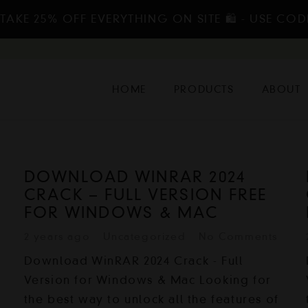
TAKE 25% OFF EVERYTHING ON SITE 🛍️ - USE COD
HOME
PRODUCTS
ABOUT
DOWNLOAD WINRAR 2024
CRACK – FULL VERSION FREE
FOR WINDOWS & MAC
2 years ago
Uncategorized
No Comments
Download WinRAR 2024 Crack - Full
Version for Windows & Mac Looking for
the best way to unlock all the features of