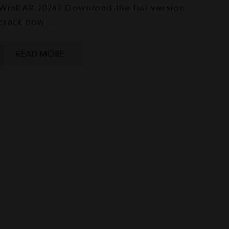
WinRAR 2024? Download the full version
crack now…
READ MORE