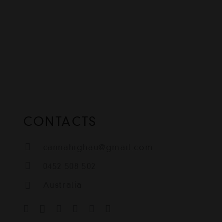
CONTACTS
cannahighau@gmail.com
0452 508 502
Australia