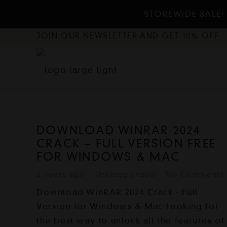
STOREWIDE SALE! 
JOIN OUR NEWSLETTER AND GET 10% OFF
DOWNLOAD WINRAR 2024
CRACK – FULL VERSION FREE
FOR WINDOWS & MAC
2 years ago
Uncategorized
No Comments
Download WinRAR 2024 Crack - Full
Version for Windows & Mac Looking for
the best way to unlock all the features of