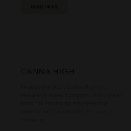
READ MORE
CANNA HIGH
Founded in 2020, Canna High is a
female-directed company that aims to
shed the stigma by empowering
women and normalising the use of
cannabis.