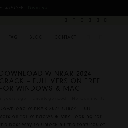
E: 425OFF!
Dismiss
FAQ
BLOG
CONTACT
DOWNLOAD WINRAR 2024
CRACK – FULL VERSION FREE
FOR WINDOWS & MAC
2 years ago
Uncategorized
No Comments
Download WinRAR 2024 Crack - Full
Version for Windows & Mac Looking for
the best way to unlock all the features of