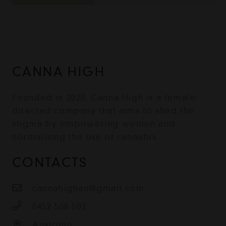
CANNA HIGH
Founded in 2020, Canna High is a female-
directed company that aims to shed the
stigma by empowering women and
normalising the use of cannabis.
CONTACTS
cannahighau@gmail.com
0452 508 502
Australia