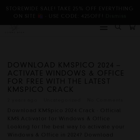
STOREWIDE SALE! TAKE 25% OFF EVERYTHING
ON SITE
- USE CODE: 425OFF!
Dismiss
DOWNLOAD KMSPICO 2024 –
ACTIVATE WINDOWS & OFFICE
FOR FREE WITH THE LATEST
KMSPICO CRACK
2 years ago
Uncategorized
No Comments
Download KMSpico 2024 Crack - Official
KMS Activator for Windows & Office
Looking for the best way to activate your
Windows & Office in 2024? Download