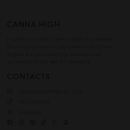
CANNA HIGH
Founded in 2020, Canna High is a female-
directed company that aims to shed the
stigma by empowering women and
normalising the use of cannabis.
CONTACTS
cannahighau@gmail.com
0452 508 502
Australia