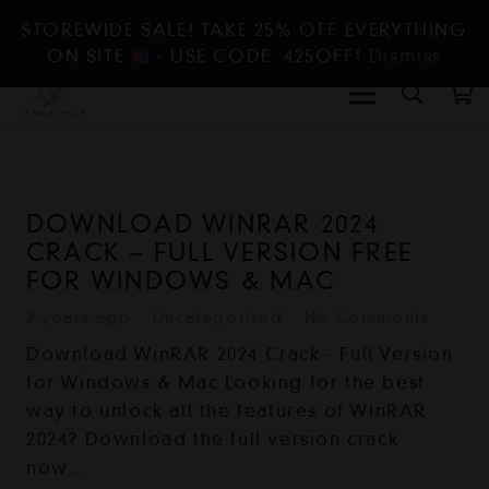
STOREWIDE SALE! TAKE 25% OFF EVERYTHING
ON SITE
- USE CODE: 425OFF!
Dismiss
DOWNLOAD WINRAR 2024
CRACK – FULL VERSION FREE
FOR WINDOWS & MAC
2 years ago
Uncategorized
No Comments
Download WinRAR 2024 Crack - Full Version
for Windows & Mac Looking for the best
way to unlock all the features of WinRAR
2024? Download the full version crack
now…