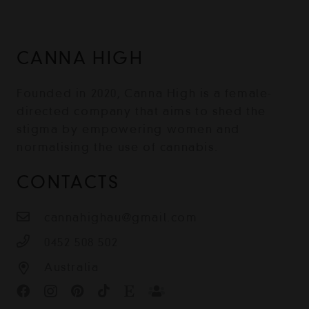
CANNA HIGH
Founded in 2020, Canna High is a female-
directed company that aims to shed the
stigma by empowering women and
normalising the use of cannabis.
CONTACTS
cannahighau@gmail.com
0452 508 502
Australia