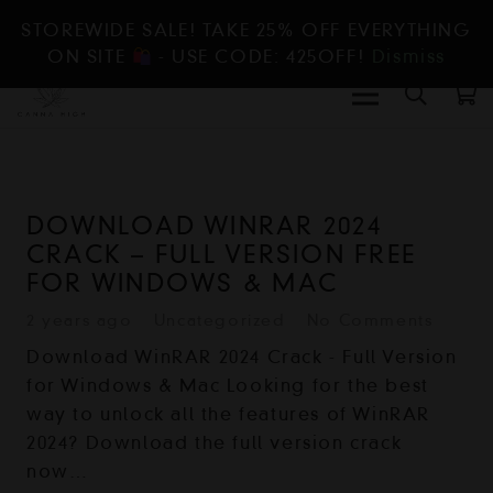
STOREWIDE SALE! TAKE 25% OFF EVERYTHING
ON SITE
- USE CODE: 425OFF!
Dismiss
DOWNLOAD WINRAR 2024
CRACK – FULL VERSION FREE
FOR WINDOWS & MAC
2 years ago
Uncategorized
No Comments
Download WinRAR 2024 Crack - Full Version
for Windows & Mac Looking for the best
way to unlock all the features of WinRAR
2024? Download the full version crack
now…