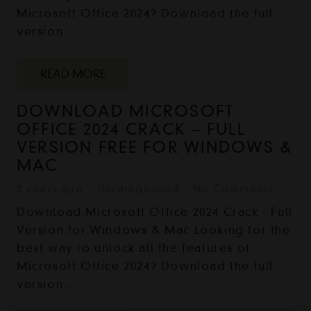
Microsoft Office 2024? Download the full
version…
READ MORE
DOWNLOAD MICROSOFT
OFFICE 2024 CRACK – FULL
VERSION FREE FOR WINDOWS &
MAC
2 years ago
Uncategorized
No Comments
Download Microsoft Office 2024 Crack - Full
Version for Windows & Mac Looking for the
best way to unlock all the features of
Microsoft Office 2024? Download the full
version…