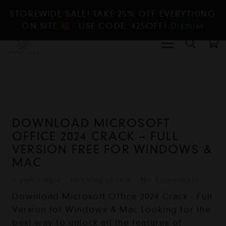
STOREWIDE SALE! TAKE 25% OFF EVERYTHING
ON SITE
- USE CODE: 425OFF!
Dismiss
DOWNLOAD MICROSOFT
OFFICE 2024 CRACK – FULL
VERSION FREE FOR WINDOWS &
MAC
2 years ago
Uncategorized
No Comments
Download Microsoft Office 2024 Crack - Full
Version for Windows & Mac Looking for the
best way to unlock all the features of