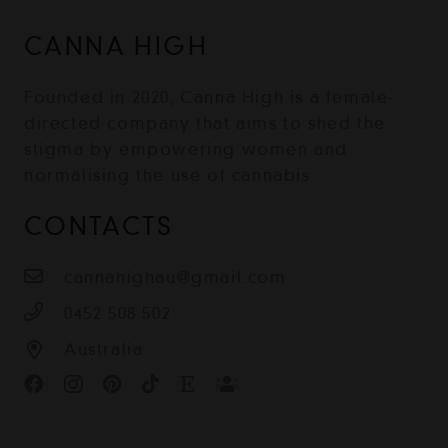
CANNA HIGH
Founded in 2020, Canna High is a female-
directed company that aims to shed the
stigma by empowering women and
normalising the use of cannabis.
CONTACTS
cannahighau@gmail.com
0452 508 502
Australia