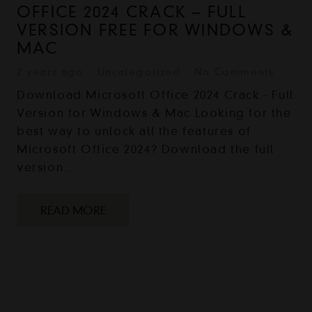
OFFICE 2024 CRACK – FULL
VERSION FREE FOR WINDOWS &
MAC
2 years ago
Uncategorized
No Comments
Download Microsoft Office 2024 Crack - Full
Version for Windows & Mac Looking for the
best way to unlock all the features of
Microsoft Office 2024? Download the full
version…
READ MORE