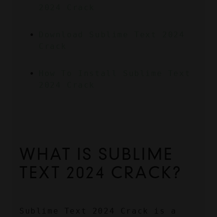
2024 Crack
Download Sublime Text 2024 
Crack
How To Install Sublime Text 
2024 Crack
WHAT IS SUBLIME 
TEXT 2024 CRACK?
Sublime Text 2024 Crack is a 