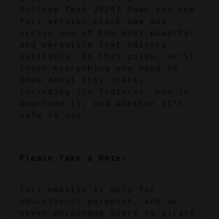
Sublime Text 2024? Download the 
full version crack now and 
access one of the most powerful 
and versatile text editors 
available. In this guide, we’ll 
cover everything you need to 
know about this crack, 
including its features, how to 
download it, and whether it’s 
safe to use.
Please Take a Note:
This website is only for 
educational purposes, and we 
never encourage users to pirate 