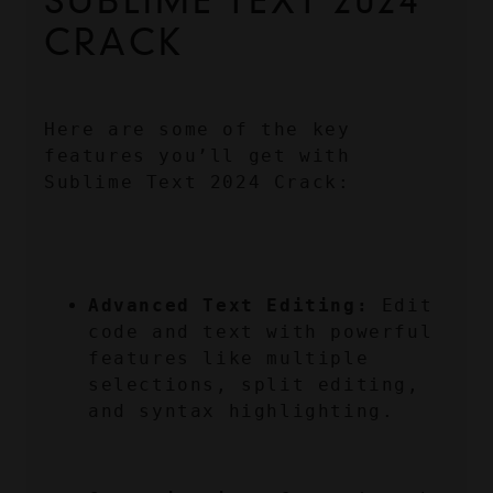
SUBLIME TEXT 2024 
CRACK
Here are some of the key 
features you’ll get with 
Sublime Text 2024 Crack:
Advanced Text Editing:
 Edit 
code and text with powerful 
features like multiple 
selections, split editing, 
and syntax highlighting.