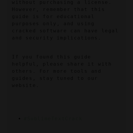
without purchasing a license. 
However, remember that this 
guide is for educational 
purposes only, and using 
cracked software can have legal 
and security implications.
If you found this guide 
helpful, please share it with 
others. For more tools and 
guides, stay tuned to our 
website.
#SublimeTextCrack