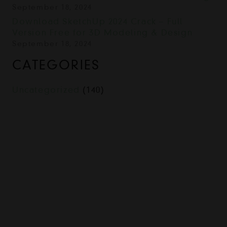
September 18, 2024
Download SketchUp 2024 Crack – Full
Version Free for 3D Modeling & Design
September 18, 2024
CATEGORIES
Uncategorized
(140)