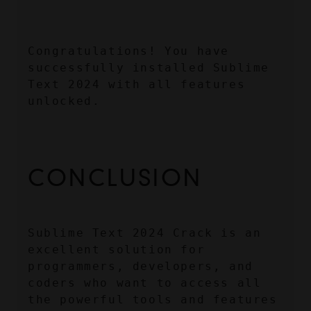
Congratulations! You have 
successfully installed Sublime 
Text 2024 with all features 
unlocked.
CONCLUSION
Sublime Text 2024 Crack is an 
excellent solution for 
programmers, developers, and 
coders who want to access all 
the powerful tools and features 