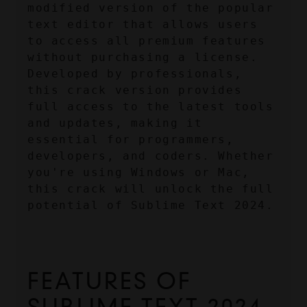
modified version of the popular 
text editor that allows users 
to access all premium features 
without purchasing a license. 
Developed by professionals, 
this crack version provides 
full access to the latest tools 
and updates, making it 
essential for programmers, 
developers, and coders. Whether 
you're using Windows or Mac, 
this crack will unlock the full 
potential of Sublime Text 2024.
FEATURES OF 