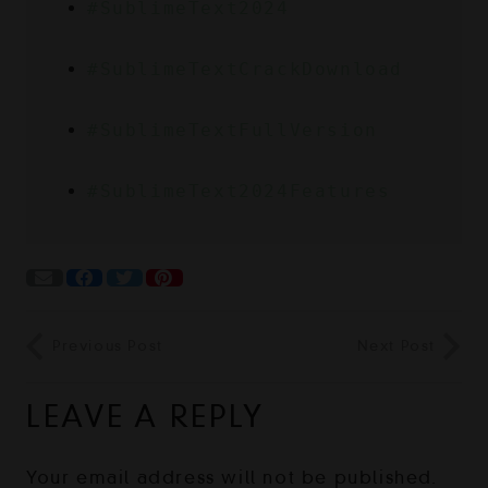
#SublimeText2024
#SublimeTextCrackDownload
#SublimeTextFullVersion
#SublimeText2024Features
Previous Post
Next Post
LEAVE A REPLY
Your email address will not be published.