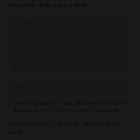
Required fields are marked
*
Save my name, email, and website in this
browser for the next time I comment.
Notify me of follow-up comments by
email.