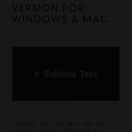
VERSION FOR 
WINDOWS & MAC
Looking for the best way to 
unlock all the features of 