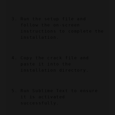
Run the setup file and 
follow the on-screen 
instructions to complete the 
installation.
Copy the crack file and 
paste it into the 
installation directory.
Run Sublime Text to ensure 
it is activated 
successfully.