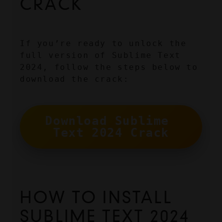
CRACK
If you’re ready to unlock the 
full version of Sublime Text 
2024, follow the steps below to 
download the crack:
Download Sublime 
Text 2024 Crack
HOW TO INSTALL 
SUBLIME TEXT 2024 