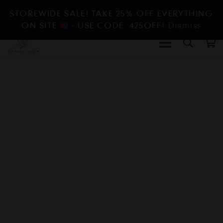
STOREWIDE SALE! TAKE 25% OFF EVERYTHING
ON SITE
- USE CODE: 425OFF!
Dismiss