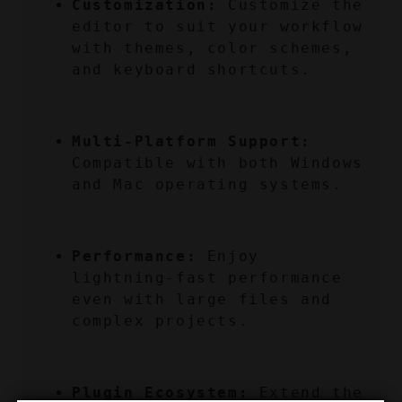
Customization:
 Customize the 
editor to suit your workflow 
with themes, color schemes, 
and keyboard shortcuts.
Multi-Platform Support:
Compatible with both Windows 
and Mac operating systems.
Performance:
 Enjoy 
lightning-fast performance 
even with large files and 
complex projects.
Plugin Ecosystem:
 Extend the 