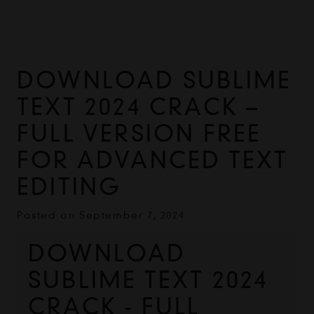
DOWNLOAD SUBLIME
TEXT 2024 CRACK –
FULL VERSION FREE
FOR ADVANCED TEXT
EDITING
Posted on
September 7, 2024
DOWNLOAD 
SUBLIME TEXT 2024 
CRACK - FULL 