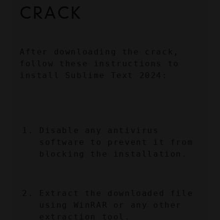
CRACK
After downloading the crack, 
follow these instructions to 
install Sublime Text 2024:
Disable any antivirus 
software to prevent it from 
blocking the installation.
Extract the downloaded file 
using WinRAR or any other 
extraction tool.