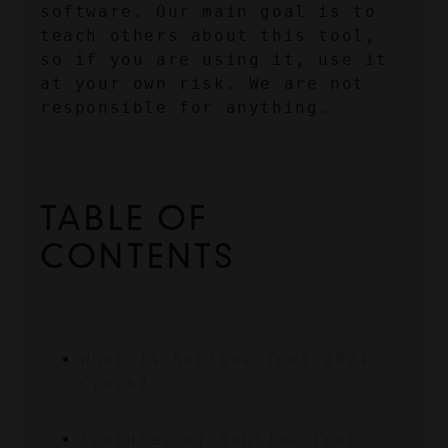
software. Our main goal is to 
teach others about this tool, 
so if you are using it, use it 
at your own risk. We are not 
responsible for anything.
TABLE OF 
CONTENTS
What is Sublime Text 2024 
Crack?
Features of Sublime Text 