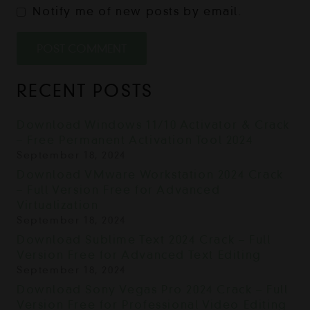
Notify me of new posts by email.
POST COMMENT
RECENT POSTS
Download Windows 11/10 Activator & Crack
– Free Permanent Activation Tool 2024
September 18, 2024
Download VMware Workstation 2024 Crack
– Full Version Free for Advanced
Virtualization
September 18, 2024
Download Sublime Text 2024 Crack – Full
Version Free for Advanced Text Editing
September 18, 2024
Download Sony Vegas Pro 2024 Crack – Full
Version Free for Professional Video Editing