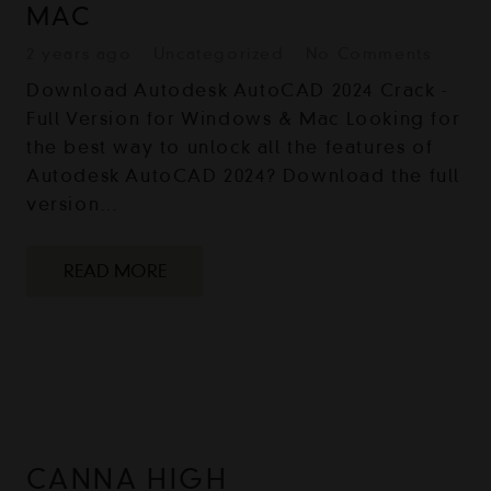
MAC
2 years ago
Uncategorized
No Comments
Download Autodesk AutoCAD 2024 Crack -
Full Version for Windows & Mac Looking for
the best way to unlock all the features of
Autodesk AutoCAD 2024? Download the full
version…
READ MORE
CANNA HIGH