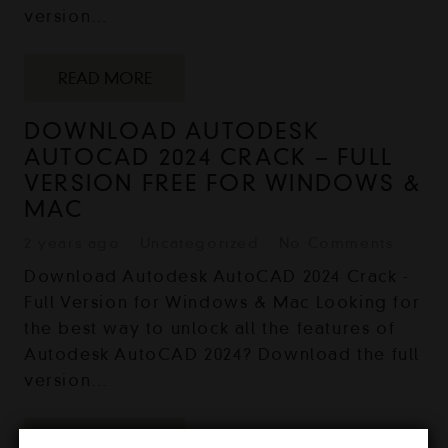
version…
READ MORE
DOWNLOAD AUTODESK
AUTOCAD 2024 CRACK – FULL
VERSION FREE FOR WINDOWS &
MAC
2 years ago
Uncategorized
No Comments
Download Autodesk AutoCAD 2024 Crack -
Full Version for Windows & Mac Looking for
the best way to unlock all the features of
Autodesk AutoCAD 2024? Download the full
version…
READ MORE