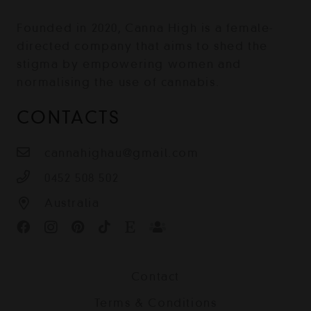
Founded in 2020, Canna High is a female-
directed company that aims to shed the
stigma by empowering women and
normalising the use of cannabis.
CONTACTS
cannahighau@gmail.com
0452 508 502
Australia
Contact
Terms & Conditions