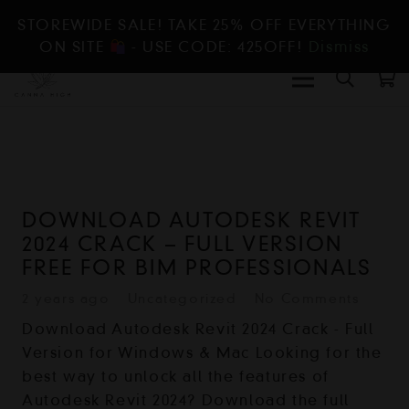
STOREWIDE SALE! TAKE 25% OFF EVERYTHING
ON SITE
- USE CODE: 425OFF!
Dismiss
DOWNLOAD AUTODESK REVIT
2024 CRACK – FULL VERSION
FREE FOR BIM PROFESSIONALS
2 years ago
Uncategorized
No Comments
Download Autodesk Revit 2024 Crack - Full
Version for Windows & Mac Looking for the
best way to unlock all the features of
Autodesk Revit 2024? Download the full