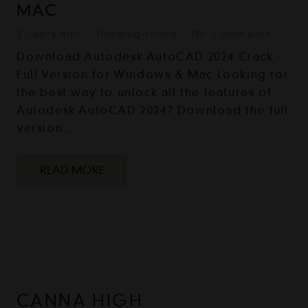
MAC
2 years ago
Uncategorized
No Comments
Download Autodesk AutoCAD 2024 Crack -
Full Version for Windows & Mac Looking for
the best way to unlock all the features of
Autodesk AutoCAD 2024? Download the full
version…
READ MORE
CANNA HIGH