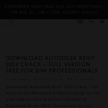
STOREWIDE SALE! TAKE 25% OFF EVERYTHING
ON SITE
- USE CODE: 425OFF!
Dismiss
DOWNLOAD AUTODESK REVIT
2024 CRACK – FULL VERSION
FREE FOR BIM PROFESSIONALS
2 years ago
Uncategorized
No Comments
Download Autodesk Revit 2024 Crack - Full
Version for Windows & Mac Looking for the
best way to unlock all the features of
Autodesk Revit 2024? Download the full