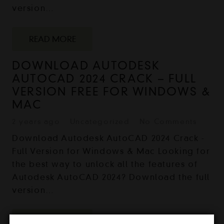
version…
READ MORE
DOWNLOAD AUTODESK
AUTOCAD 2024 CRACK – FULL
VERSION FREE FOR WINDOWS &
MAC
2 years ago
Uncategorized
No Comments
Download Autodesk AutoCAD 2024 Crack -
Full Version for Windows & Mac Looking for
the best way to unlock all the features of
Autodesk AutoCAD 2024? Download the full
version…
READ MORE