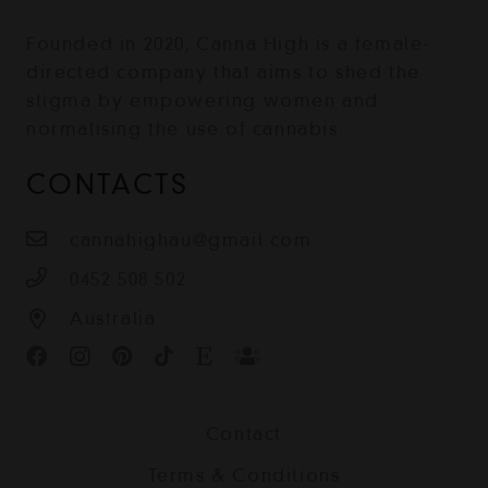
Founded in 2020, Canna High is a female-
directed company that aims to shed the
stigma by empowering women and
normalising the use of cannabis.
CONTACTS
cannahighau@gmail.com
0452 508 502
Australia
Contact
Terms & Conditions