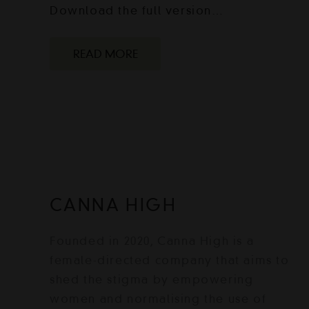
Download the full version…
READ MORE
CANNA HIGH
Founded in 2020, Canna High is a
female-directed company that aims to
shed the stigma by empowering
women and normalising the use of