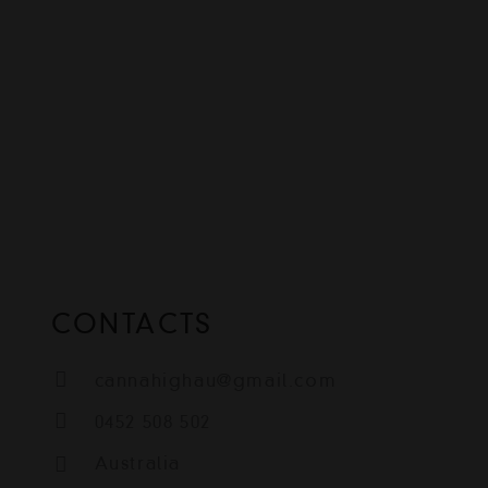
CONTACTS
cannahighau@gmail.com
0452 508 502
Australia