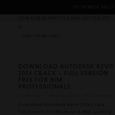
STOREWIDE SALE! 
JOIN OUR NEWSLETTER AND GET 10% OFF
DOWNLOAD AUTODESK REVIT
2024 CRACK – FULL VERSION
FREE FOR BIM
PROFESSIONALS
2 years ago
Uncategorized
No Comments
Download Autodesk Revit 2024 Crack -
Full Version for Windows & Mac Looking