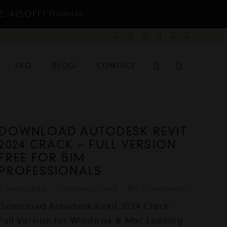
E: 425OFF!
Dismiss
FAQ
BLOG
CONTACT
DOWNLOAD AUTODESK REVIT
2024 CRACK – FULL VERSION
FREE FOR BIM
PROFESSIONALS
2 years ago
Uncategorized
No Comments
Download Autodesk Revit 2024 Crack -
Full Version for Windows & Mac Looking