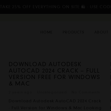
TAKE 25% OFF EVERYTHING ON SITE 🛍️ - USE COD
HOME
PRODUCTS
ABOUT
DOWNLOAD AUTODESK
AUTOCAD 2024 CRACK – FULL
VERSION FREE FOR WINDOWS
& MAC
2 years ago
Uncategorized
No Comments
Download Autodesk AutoCAD 2024 Crack
- Full Version for Windows & Mac Looking