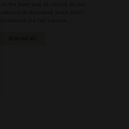
for the best way to unlock all the
features of Autodesk Revit 2024?
Download the full version…
READ MORE