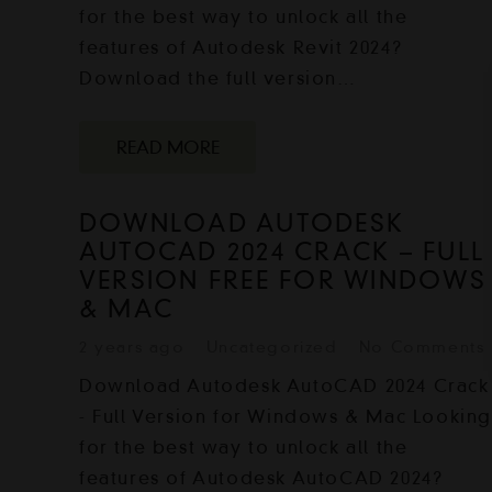
for the best way to unlock all the
features of Autodesk Revit 2024?
Download the full version…
READ MORE
DOWNLOAD AUTODESK
AUTOCAD 2024 CRACK – FULL
VERSION FREE FOR WINDOWS
& MAC
2 years ago
Uncategorized
No Comments
Download Autodesk AutoCAD 2024 Crack
- Full Version for Windows & Mac Lookin
for the best way to unlock all the
features of Autodesk AutoCAD 2024?